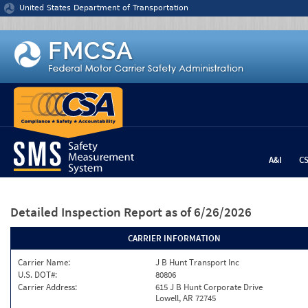
Jump to content
United States Department of Transportation
A&I
C
Detailed Inspection Report
as of 6/26/2026
CARRIER INFORMATION
Carrier Name:
J B Hunt Transport Inc
U.S. DOT#:
80806
Carrier Address:
615 J B Hunt Corporate Drive
Lowell, AR 72745