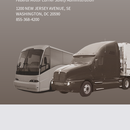
1200 NEW JERSEY AVENUE, SE
WASHINGTON, DC 20590
855-368-4200