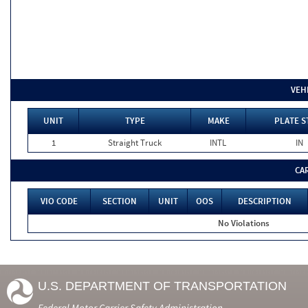
VEH
UNIT
TYPE
MAKE
PLATE S
1
Straight Truck
INTL
IN
CA
VIO CODE
SECTION
UNIT
OOS
DESCRIPTION
No Violations
U.S. DEPARTMENT OF TRANSPORTATION
Federal Motor Carrier Safety Administration