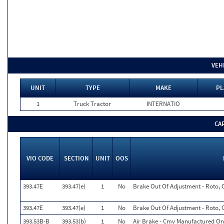
VEH
UNIT
TYPE
MAKE
PL
1
Truck Tractor
INTERNATIO
CA
VIO CODE
SECTION
UNIT
OOS
393.47E
393.47(e)
1
No
Brake Out Of Adjustment - Roto, 
393.47E
393.47(e)
1
No
Brake Out Of Adjustment - Roto, 
393.53B-B
393.53(b)
1
No
Air Brake - Cmv Manufactured On