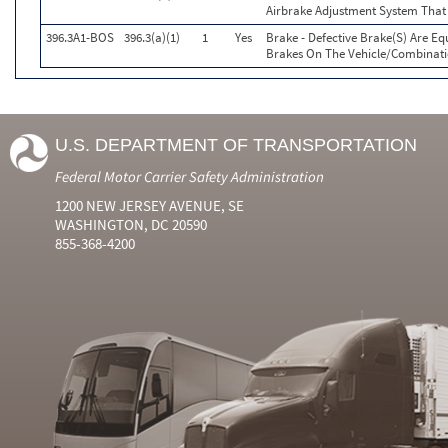
Airbrake Adjustment System That
396.3A1-BOS
396.3(a)(1)
1
Yes
Brake - Defective Brake(S) Are E
Brakes On The Vehicle/Combinat
U.S. DEPARTMENT OF TRANSPORTATION
Federal Motor Carrier Safety Administration
1200 NEW JERSEY AVENUE, SE
WASHINGTON, DC 20590
855-368-4200