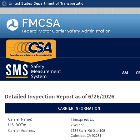
Jump to content
United States Department of Transportation
A&I
C
Detailed Inspection Report
as of 6/26/2026
CARRIER INFORMATION
Carrier Name:
Tbinxpress Llc
U.S. DOT#:
2349777
Carrier Address:
1754 Carr Rd Ste 108
Calexico, CA 92231