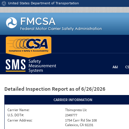
Jump to content
United States Department of Transportation
A&I
C
Detailed Inspection Report
as of 6/26/2026
CARRIER INFORMATION
Carrier Name:
Tbinxpress Llc
U.S. DOT#:
2349777
Carrier Address:
1754 Carr Rd Ste 108
Calexico, CA 92231