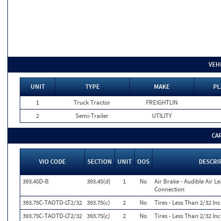
VEH
UNIT
TYPE
MAKE
PL
1
Truck Tractor
FREIGHTLIN
2
Semi-Trailer
UTILITY
CA
VIO CODE
SECTION
UNIT
OOS
DESCRI
393.45D-B
393.45(d)
1
No
Air Brake - Audible Air L
Connection
393.75C-TAOTD-LT2/32
393.75(c)
2
No
Tires - Less Than 2/32 I
393.75C-TAOTD-LT2/32
393.75(c)
2
No
Tires - Less Than 2/32 I