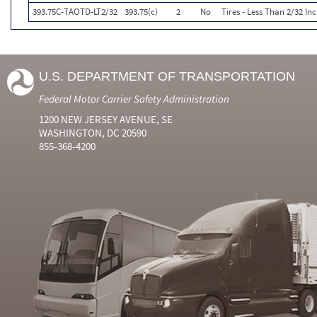
393.75C-TAOTD-LT2/32
393.75(c)
2
No
Tires - Less Than 2/32 I
U.S. DEPARTMENT OF TRANSPORTATION
Federal Motor Carrier Safety Administration
1200 NEW JERSEY AVENUE, SE
WASHINGTON, DC 20590
855-368-4200