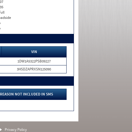
07
35
Full
adside
o
o
VIN
1DW1A5322PSB09227
3HSDZAPRXSN125090
REASON NOT INCLUDED IN SMS
Privacy Policy