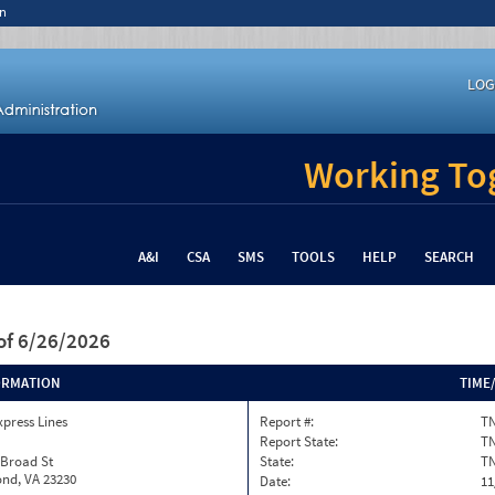
n
LOG
Working Tog
A&I
CSA
SMS
TOOLS
HELP
SEARCH
of 6/26/2026
ORMATION
TIME
xpress Lines
Report #:
TN
Report State:
T
 Broad St
State:
T
nd, VA 23230
Date:
11