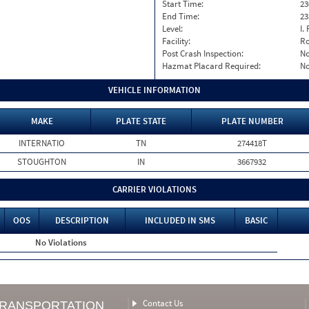
Start Time:
23
End Time:
23
Level:
I. 
Facility:
Ro
Post Crash Inspection:
N
Hazmat Placard Required:
N
VEHICLE INFORMATION
MAKE
PLATE STATE
PLATE NUMBER
INTERNATIO
TN
274418T
STOUGHTON
IN
3667932
CARRIER VIOLATIONS
OOS
DESCRIPTION
INCLUDED IN SMS
BASIC
No Violations
Contact Us
TRANSPORTATION