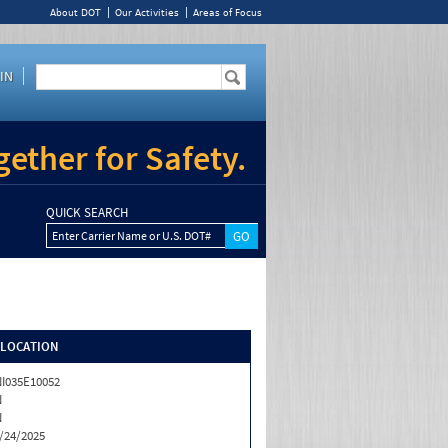
About DOT
Our Activities
Areas of Focus
IN
ether for Safety.
QUICK SEARCH
Enter Carrier Name or U.S. DOT#
/LOCATION
I035E10052
N
N
/24/2025