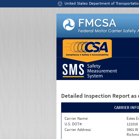
Jump to content
United States Department of Transportatio
Detailed Inspection Report
as 
CARRIER INF
Carrier Name:
Estes E
U.S. DOT#:
121018
Carrier Address:
3901 W
Richmo