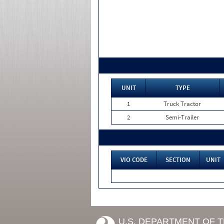
UNIT
TYPE
1
Truck Tractor
2
Semi-Trailer
VIO CODE
SECTION
UNIT
U.S. DEPARTMENT OF 