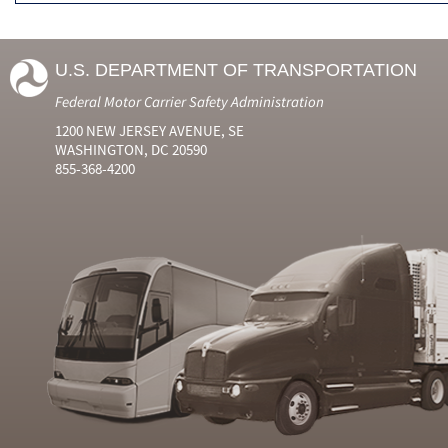
U.S. DEPARTMENT OF TRANSPORTATION
Federal Motor Carrier Safety Administration
1200 NEW JERSEY AVENUE, SE
WASHINGTON, DC 20590
855-368-4200