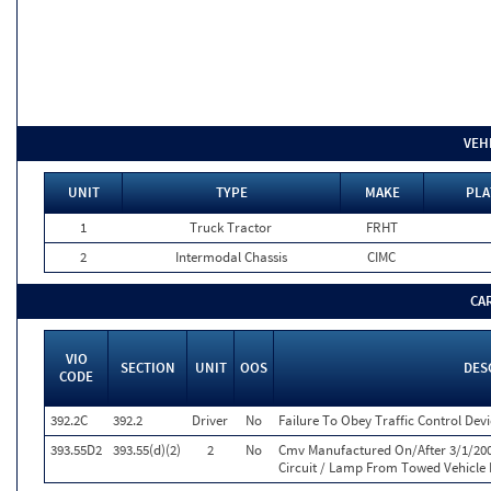
VEH
UNIT
TYPE
MAKE
PLA
1
Truck Tractor
FRHT
2
Intermodal Chassis
CIMC
CA
VIO
SECTION
UNIT
OOS
DES
CODE
392.2C
392.2
Driver
No
Failure To Obey Traffic Control Dev
393.55D2
393.55(d)(2)
2
No
Cmv Manufactured On/After 3/1/200
Circuit / Lamp From Towed Vehicle 