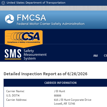
Jump to content
United States Department of Transportation
A&I
C
Detailed Inspection Report
as of 6/26/2026
CARRIER INFORMATION
Carrier Name:
J B Hunt
U.S. DOT#:
80806
Carrier Address:
615 J B Hunt Corporate Drive
Lowell, AR 72745