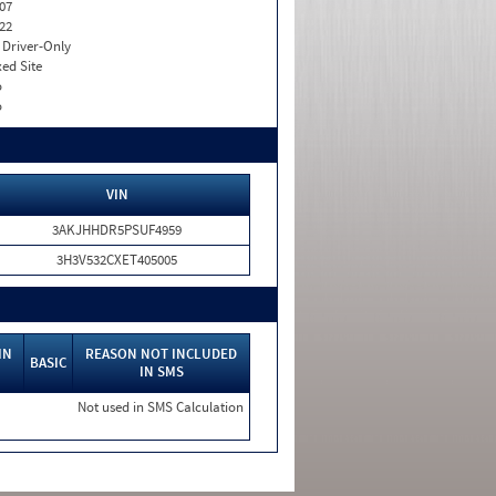
07
22
I. Driver-Only
xed Site
o
o
VIN
3AKJHHDR5PSUF4959
3H3V532CXET405005
IN
REASON NOT INCLUDED
BASIC
IN SMS
Not used in SMS Calculation