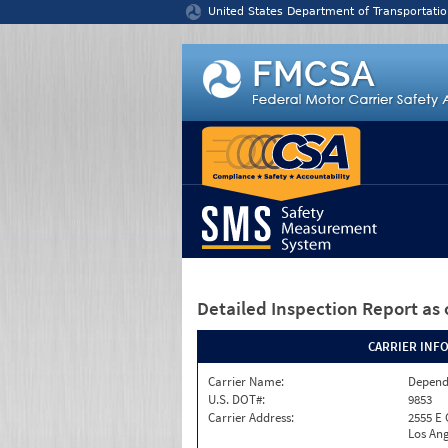
Jump to content
United States Department of Transportatio
Detailed Inspection Report
as 
CARRIER INF
Carrier Name:
Depend
U.S. DOT#:
9853
Carrier Address:
2555 E
Los Ang