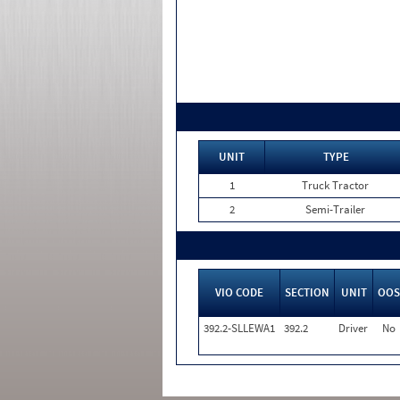
UNIT
TYPE
1
Truck Tractor
2
Semi-Trailer
VIO CODE
SECTION
UNIT
OOS
392.2-SLLEWA1
392.2
Driver
No