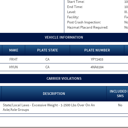
Start Time:
10
End Time:
10
Level:
II
Facility:
Fi
Post Crash Inspection:
N
Hazmat Placard Required:
N
VEHICLE INFORMATION
MAKE
PLATE STATE
PLATE NUMBER
FRHT
CA
YP72403
HYUN
CA
4NA6184
CARRIER VIOLATIONS
INCLUDED 
DESCRIPTION
SMS
State/Local Laws - Excessive Weight - 1-2500 Lbs Over On An
No
Axle/Axle Groups