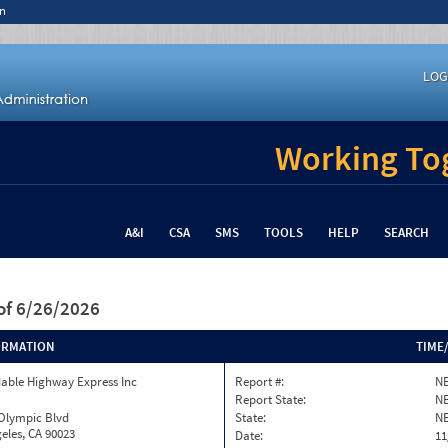
n
LOG
Working Tog
A&I
CSA
SMS
TOOLS
HELP
SEARCH
of 6/26/2026
ORMATION
TIME
able Highway Express Inc
Report #:
NE
Report State:
N
 Olympic Blvd
State:
N
eles, CA 90023
Date:
11