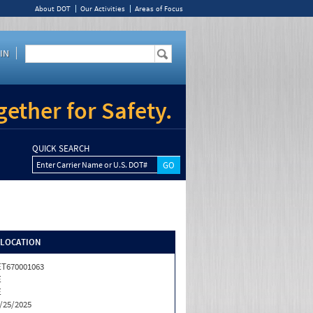
About DOT
Our Activities
Areas of Focus
IN
ether for Safety.
QUICK SEARCH
Enter Carrier Name or U.S. DOT#
/LOCATION
T670001063
E
E
/25/2025