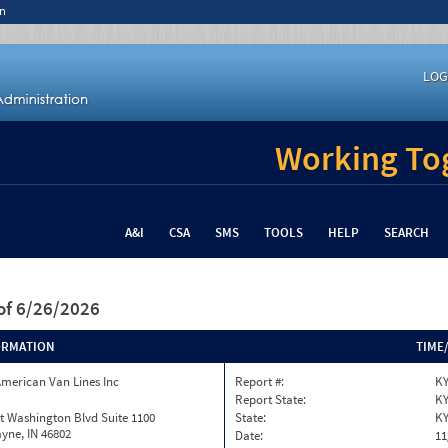
n
LOG
Working Tog
A&I
CSA
SMS
TOOLS
HELP
SEARCH
of 6/26/2026
ORMATION
TIME
merican Van Lines Inc
Report #:
KY
Report State:
K
t Washington Blvd Suite 1100
State:
K
yne, IN 46802
Date:
11