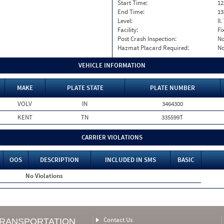
Start Time:
12
End Time:
13
Level:
II
Facility:
Fi
Post Crash Inspection:
N
Hazmat Placard Required:
N
VEHICLE INFORMATION
MAKE
PLATE STATE
PLATE NUMBER
VOLV
IN
3464300
KENT
TN
335599T
CARRIER VIOLATIONS
OOS
DESCRIPTION
INCLUDED IN SMS
BASIC
No Violations
Contact Us
TRANSPORTATION