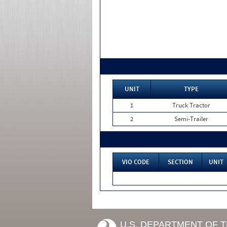
UNIT
TYPE
1
Truck Tractor
2
Semi-Trailer
VIO CODE
SECTION
UNIT
U.S. DEPARTMENT OF 