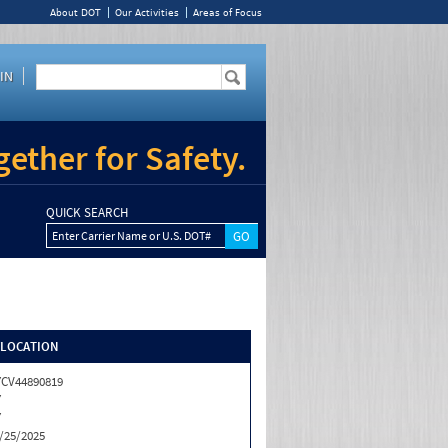
About DOT
Our Activities
Areas of Focus
IN
ether for Safety.
QUICK SEARCH
Enter Carrier Name or U.S. DOT#
/LOCATION
CV44890819
Y
Y
/25/2025