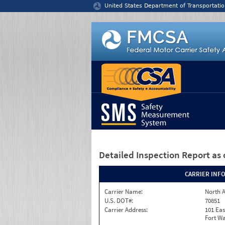
Jump to content
United States Department of Transportatio
Detailed Inspection Report
as 
CARRIER INF
Carrier Name:
North A
U.S. DOT#:
70851
Carrier Address:
101 Eas
Fort Wa