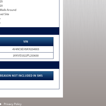
25
20
. Walk-Around
xed Site
o
o
VIN
4V4NC9EH5KN204903
1KKVE5322PL253630
REASON NOT INCLUDED IN SMS
Privacy Policy