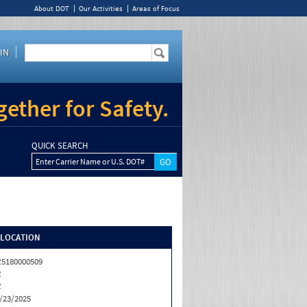
About DOT
Our Activities
Areas of Focus
IN
ether for Safety.
QUICK SEARCH
Enter Carrier Name or U.S. DOT#
/LOCATION
5180000509
R
R
/23/2025