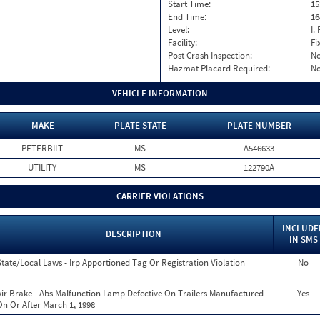
Start Time:
15
End Time:
16
Level:
I. 
Facility:
Fi
Post Crash Inspection:
N
Hazmat Placard Required:
N
VEHICLE INFORMATION
MAKE
PLATE STATE
PLATE NUMBER
PETERBILT
MS
A546633
UTILITY
MS
122790A
CARRIER VIOLATIONS
INCLUDE
DESCRIPTION
IN SMS
State/Local Laws - Irp Apportioned Tag Or Registration Violation
No
Air Brake - Abs Malfunction Lamp Defective On Trailers Manufactured
Yes
On Or After March 1, 1998