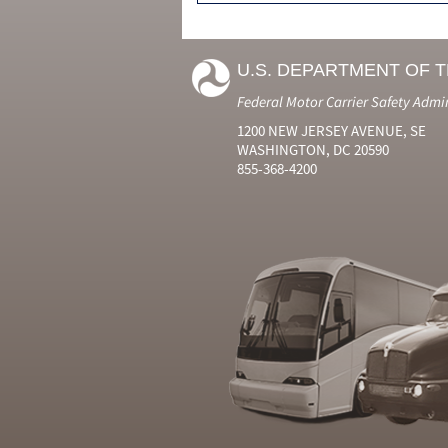
U.S. DEPARTMENT OF 
Federal Motor Carrier Safety Admi
1200 NEW JERSEY AVENUE, SE
WASHINGTON, DC 20590
855-368-4200