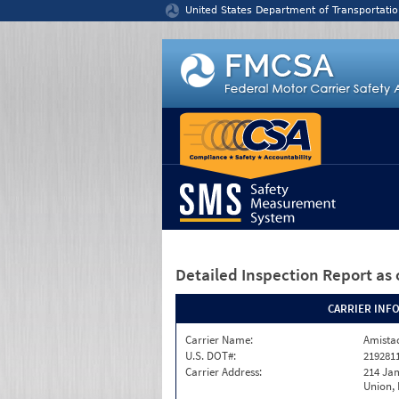
Jump to content
United States Department of Transportatio
Detailed Inspection Report
as 
CARRIER INF
Carrier Name:
Amistad
U.S. DOT#:
219281
Carrier Address:
214 Ja
Union,