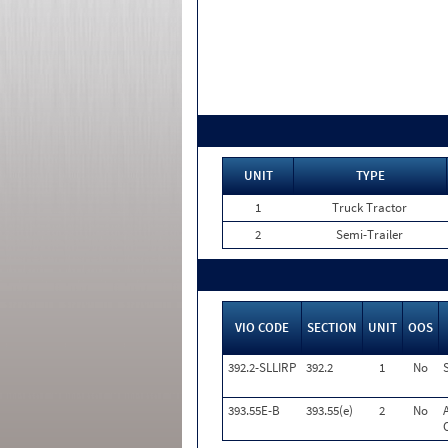
UNIT
TYPE
1
Truck Tractor
2
Semi-Trailer
VIO CODE
SECTION
UNIT
OOS
392.2-SLLIRP
392.2
1
No
393.55E-B
393.55(e)
2
No