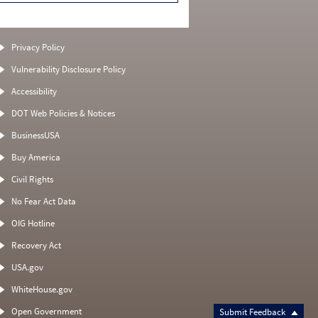
Privacy Policy
Vulnerability Disclosure Policy
Accessibility
DOT Web Policies & Notices
BusinessUSA
Buy America
Civil Rights
No Fear Act Data
OIG Hotline
Recovery Act
USA.gov
WhiteHouse.gov
Open Government
Submit Feedback