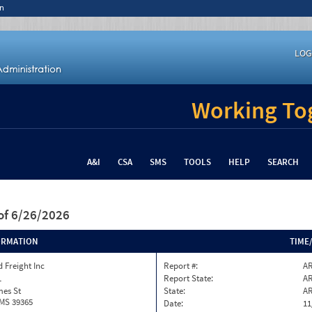
n
LOG
Working Tog
A&I
CSA
SMS
TOOLS
HELP
SEARCH
of 6/26/2026
ORMATION
TIME
 Freight Inc
Report #:
AR
1
Report State:
A
mes St
State:
A
 MS 39365
Date:
11