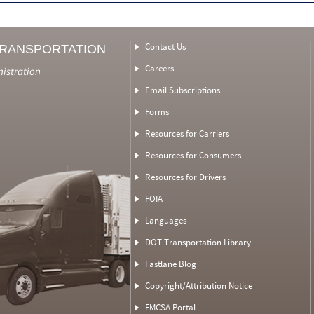
Contact Us
TRANSPORTATION
Careers
nistration
Email Subscriptions
Forms
Resources for Carriers
Resources for Consumers
Resources for Drivers
FOIA
Languages
DOT Transportation Library
Fastlane Blog
Copyright/Attribution Notice
FMCSA Portal