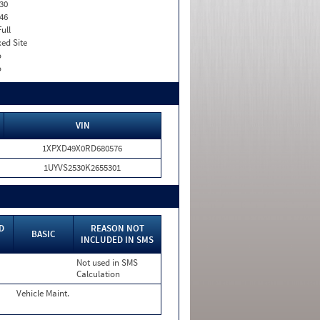
30
46
Full
xed Site
o
o
VIN
1XPXD49X0RD680576
1UYVS2530K2655301
D
REASON NOT
BASIC
INCLUDED IN SMS
Not used in SMS
Calculation
Vehicle Maint.