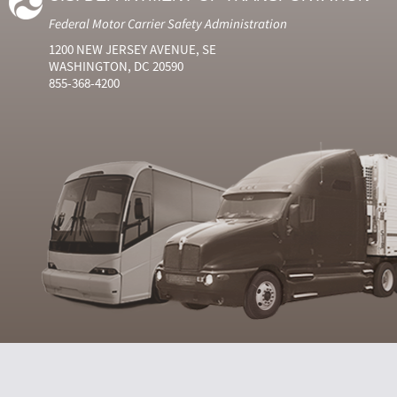
Federal Motor Carrier Safety Administration
1200 NEW JERSEY AVENUE, SE
WASHINGTON, DC 20590
855-368-4200