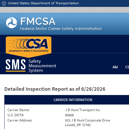
Jump to content
United States Department of Transportation
A&I
C
Detailed Inspection Report
as of 6/26/2026
CARRIER INFORMATION
Carrier Name:
J B Hunt Transport Inc
U.S. DOT#:
80806
Carrier Address:
615 J B Hunt Corporate Drive
Lowell, AR 72745