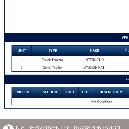
VEH
UNIT
TYPE
MAKE
P
1
Truck Tractor
INTERNATIO
2
Semi-Trailer
WABASH NAT
CA
VIO CODE
SECTION
UNIT
OOS
DESCRIPTION
No Violations
U.S. DEPARTMENT OF TRANSPORTATION