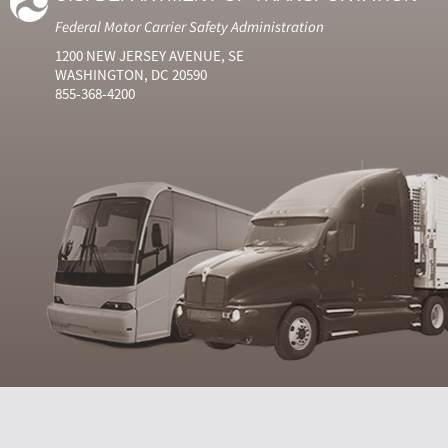
Federal Motor Carrier Safety Administration
1200 NEW JERSEY AVENUE, SE
WASHINGTON, DC 20590
855-368-4200