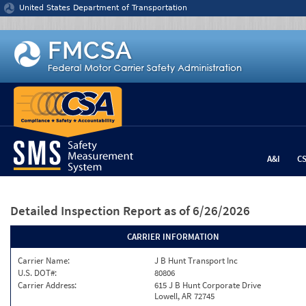
Jump to content
United States Department of Transportation
A&I
C
Detailed Inspection Report
as of 6/26/2026
CARRIER INFORMATION
Carrier Name:
J B Hunt Transport Inc
U.S. DOT#:
80806
Carrier Address:
615 J B Hunt Corporate Drive
Lowell, AR 72745