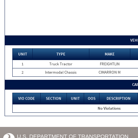
VEH
UNIT
TYPE
MAKE
1
Truck Tractor
FREIGHTLIN
2
Intermodal Chassis
CIMARRON M
CA
VIO CODE
SECTION
UNIT
OOS
DESCRIPTION
No Violations
U.S. DEPARTMENT OF TRANSPORTATION