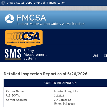
Jump to content
United States Department of Transportation
A&I
C
Detailed Inspection Report
as of 6/26/2026
CARRIER INFORMATION
Carrier Name:
Amistad Freight Inc
U.S. DOT#:
2192811
Carrier Address:
214 James St
Union, MS 39365