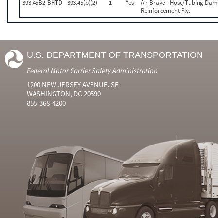
393.45B2-BHTD
393.45(b)(2)
1
Yes
Air Brake - Hose/Tubing Dam
Reinforcement Ply.
U.S. DEPARTMENT OF TRANSPORTATION
Federal Motor Carrier Safety Administration
1200 NEW JERSEY AVENUE, SE
WASHINGTON, DC 20590
855-368-4200