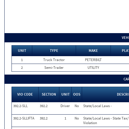
VEH
UNIT
TYPE
MAKE
PLA
1
Truck Tractor
PETERBILT
2
Semi-Trailer
UTILITY
CA
VIO CODE
SECTION
UNIT
OOS
DESCR
392.2-SLL
392.2
Driver
No
State/Local Laws -
392.2-SLLIFTA
392.2
1
No
State/Local Laws - State Tax/I
Violation