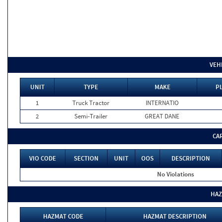
VEH
UNIT
TYPE
MAKE
PL
1
Truck Tractor
INTERNATIO
2
Semi-Trailer
GREAT DANE
CA
VIO CODE
SECTION
UNIT
OOS
DESCRIPTION
No Violations
HAZ
HAZMAT CODE
HAZMAT DESCRIPTION