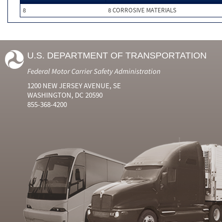
8
8 CORROSIVE MATERIALS
U.S. DEPARTMENT OF TRANSPORTATION
Federal Motor Carrier Safety Administration
1200 NEW JERSEY AVENUE, SE
WASHINGTON, DC 20590
855-368-4200