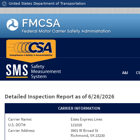
Jump to content
United States Department of Transportation
A&I
C
Detailed Inspection Report
as of 6/26/2026
CARRIER INFORMATION
Carrier Name:
Estes Express Lines
U.S. DOT#:
121018
Carrier Address:
3901 W Broad St
Richmond, VA 23230