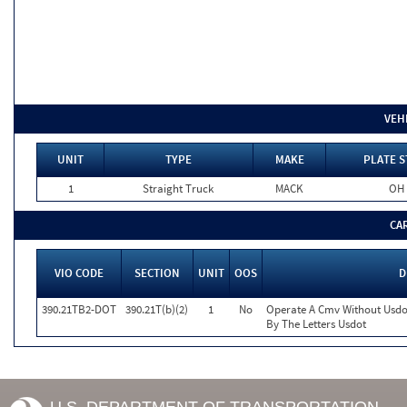
VEH
UNIT
TYPE
MAKE
PLATE S
1
Straight Truck
MACK
OH
CA
VIO CODE
SECTION
UNIT
OOS
D
390.21TB2-DOT
390.21T(b)(2)
1
No
Operate A Cmv Without Usdo
By The Letters Usdot