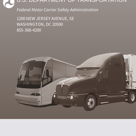
U.S. DEPARTMENT OF TRANSPORTATION
Federal Motor Carrier Safety Administration
1200 NEW JERSEY AVENUE, SE
WASHINGTON, DC 20590
855-368-4200