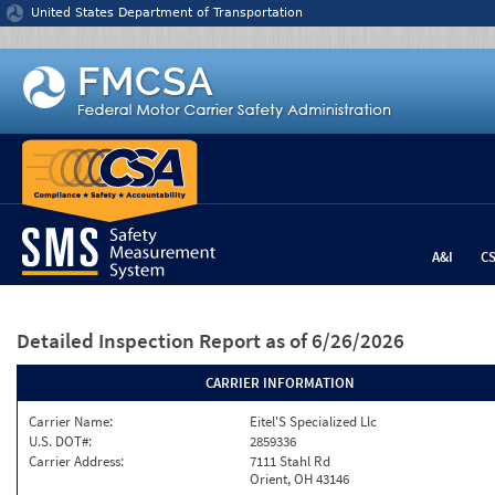
Jump to content
United States Department of Transportation
A&I
C
Detailed Inspection Report
as of 6/26/2026
CARRIER INFORMATION
Carrier Name:
Eitel'S Specialized Llc
U.S. DOT#:
2859336
Carrier Address:
7111 Stahl Rd
Orient, OH 43146