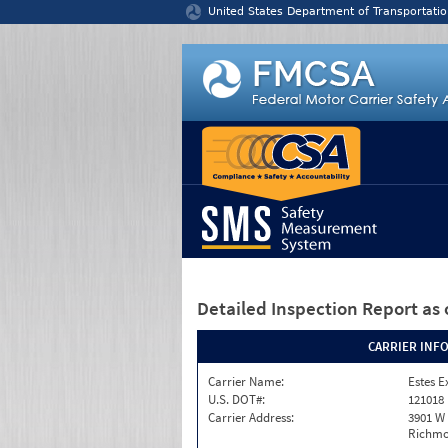
Jump to content
United States Department of Transportatio
Detailed Inspection Report
as 
CARRIER INF
Carrier Name:
Estes E
U.S. DOT#:
121018
Carrier Address:
3901 W
Richmo