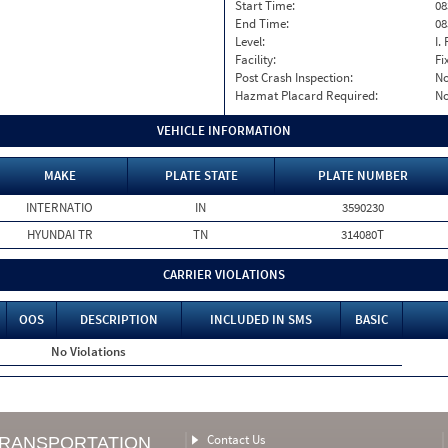
Start Time:
08
End Time:
08
Level:
I. 
Facility:
Fi
Post Crash Inspection:
N
Hazmat Placard Required:
N
VEHICLE INFORMATION
MAKE
PLATE STATE
PLATE NUMBER
INTERNATIO
IN
3590230
HYUNDAI TR
TN
314080T
CARRIER VIOLATIONS
OOS
DESCRIPTION
INCLUDED IN SMS
BASIC
No Violations
Contact Us
TRANSPORTATION