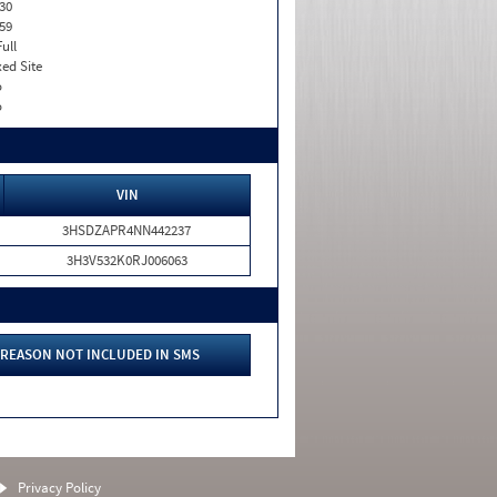
30
59
Full
xed Site
o
o
VIN
3HSDZAPR4NN442237
3H3V532K0RJ006063
REASON NOT INCLUDED IN SMS
Privacy Policy