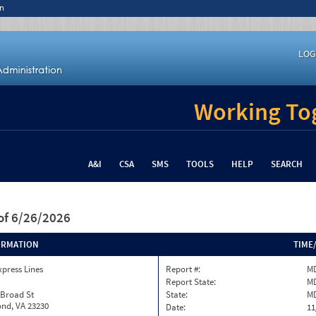
n
LOG
Working Tog
A&I
CSA
SMS
TOOLS
HELP
SEARCH
of 6/26/2026
ORMATION
TIME
xpress Lines
Report #:
MD
Report State:
M
 Broad St
State:
M
nd, VA 23230
Date:
11