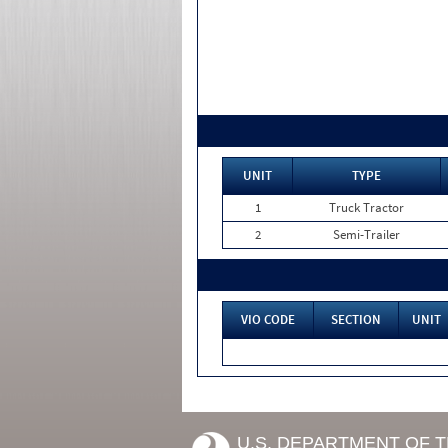
UNIT
TYPE
1
Truck Tractor
2
Semi-Trailer
VIO CODE
SECTION
UNIT
U.S. DEPARTMENT OF 