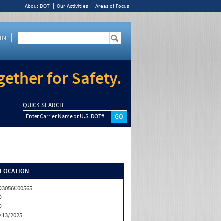
About DOT
Our Activities
Areas of Focus
IN
ether for Safety.
QUICK SEARCH
Enter Carrier Name or U.S. DOT#
/LOCATION
3056C00565
D
D
/13/2025