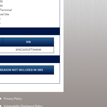
35
50
 Terminal
xed Site
o
o
VIN
3H3C203S2FT044049
REASON NOT INCLUDED IN SMS
Privacy Policy
Vulnerability Disclosure Policy