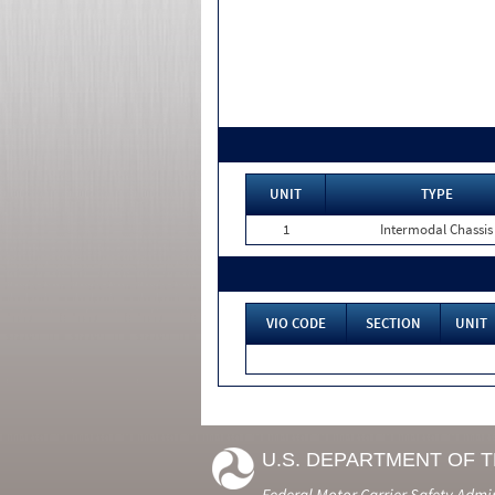
UNIT
TYPE
1
Intermodal Chassis
VIO CODE
SECTION
UNIT
U.S. DEPARTMENT OF 
Federal Motor Carrier Safety Admi