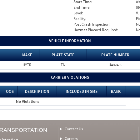
Start Time:
09
End Time:
09
Level:
V.
Facility:
Fi
Post Crash Inspection:
N
Hazmat Placard Required:
N
VEHICLE INFORMATION
MAKE
PLATE STATE
PLATE NUMBER
HYTR
TN
U482485
CARRIER VIOLATIONS
OOS
DESCRIPTION
INCLUDED IN SMS
BASIC
No Violations
Contact Us
TRANSPORTATION
Careers
nistration