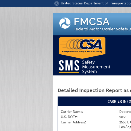
Jump to content
United States Department of Transportatio
Detailed Inspection Report
as 
CARRIER INF
Carrier Name:
Depend
U.S. DOT#:
9853
Carrier Address:
2555 E
Los Ang