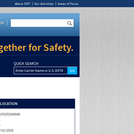
About DOT
Our Activities
Areas of Focus
IN
ether for Safety.
QUICK SEARCH
Enter Carrier Name or U.S. DOT#
/LOCATION
AUH2G000046
A
A
/31/2025