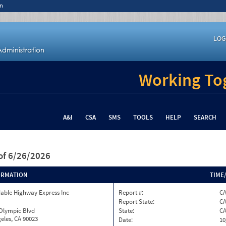
n
LOG
Working Tog
A&I
CSA
SMS
TOOLS
HELP
SEARCH
of 6/26/2026
ORMATION
TIME
able Highway Express Inc
Report #:
C
Report State:
C
 Olympic Blvd
State:
C
eles, CA 90023
Date:
10