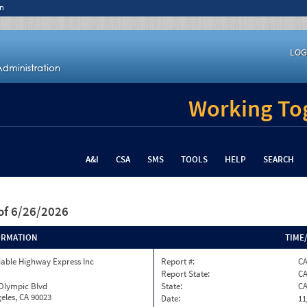
n
LOG
Working Tog
A&I
CSA
SMS
TOOLS
HELP
SEARCH
of 6/26/2026
ORMATION
TIME
able Highway Express Inc
Report #:
C
Report State:
C
 Olympic Blvd
State:
C
eles, CA 90023
Date:
11