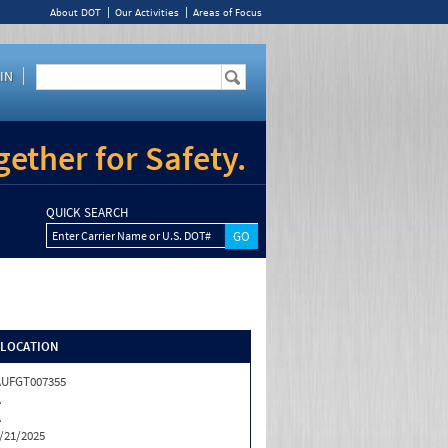
About DOT
Our Activities
Areas of Focus
IN
ether for Safety.
QUICK SEARCH
Enter Carrier Name or U.S. DOT#
/LOCATION
AUFGT007355
A
A
/21/2025