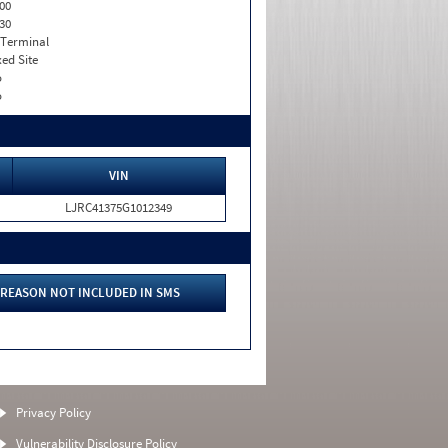
00
30
 Terminal
xed Site
o
o
VIN
LJRC41375G1012349
REASON NOT INCLUDED IN SMS
Privacy Policy
Vulnerability Disclosure Policy