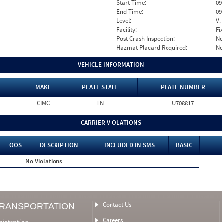
Start Time:
09
End Time:
09
Level:
V.
Facility:
Fi
Post Crash Inspection:
N
Hazmat Placard Required:
N
VEHICLE INFORMATION
MAKE
PLATE STATE
PLATE NUMBER
CIMC
TN
U708817
CARRIER VIOLATIONS
OOS
DESCRIPTION
INCLUDED IN SMS
BASIC
No Violations
Contact Us
TRANSPORTATION
Careers
nistration