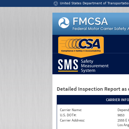
Jump to content
United States Department of Transportatio
Detailed Inspection Report
as 
CARRIER INF
Carrier Name:
Depend
U.S. DOT#:
9853
Carrier Address:
2555 E
Los Ang