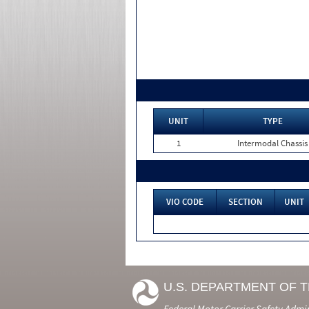
UNIT
TYPE
1
Intermodal Chassis
VIO CODE
SECTION
UNIT
U.S. DEPARTMENT OF 
Federal Motor Carrier Safety Admi