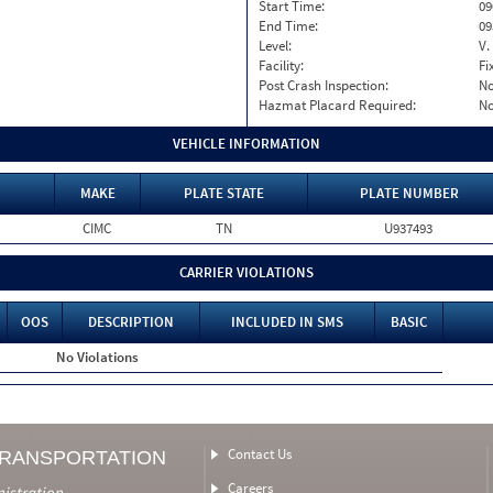
Start Time:
09
End Time:
09
Level:
V.
Facility:
Fi
Post Crash Inspection:
N
Hazmat Placard Required:
N
VEHICLE INFORMATION
MAKE
PLATE STATE
PLATE NUMBER
CIMC
TN
U937493
CARRIER VIOLATIONS
OOS
DESCRIPTION
INCLUDED IN SMS
BASIC
No Violations
Contact Us
TRANSPORTATION
Careers
nistration