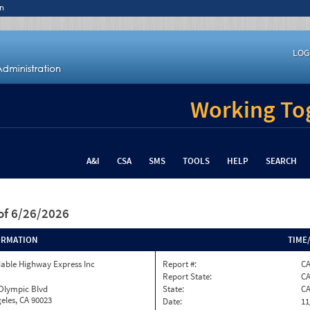
n
LOG
Working Tog
A&I
CSA
SMS
TOOLS
HELP
SEARCH
of 6/26/2026
ORMATION
TIME
able Highway Express Inc
Report #:
C
Report State:
C
 Olympic Blvd
State:
C
eles, CA 90023
Date:
11