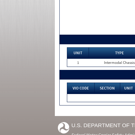
UNIT
TYPE
1
Intermodal Chassis
VIO CODE
SECTION
UNIT
U.S. DEPARTMENT OF 
Federal Motor Carrier Safety Admi