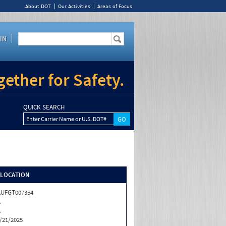
About DOT
Our Activities
Areas of Focus
IN
ether for Safety.
QUICK SEARCH
Enter Carrier Name or U.S. DOT#
/LOCATION
AUFGT007354
A
A
/21/2025