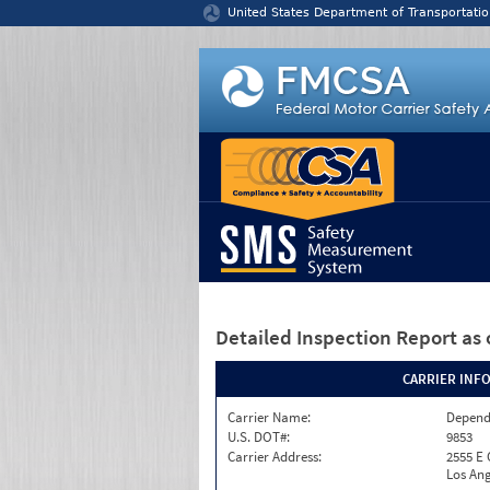
Jump to content
United States Department of Transportatio
Detailed Inspection Report
as 
CARRIER INF
Carrier Name:
Depend
U.S. DOT#:
9853
Carrier Address:
2555 E
Los Ang