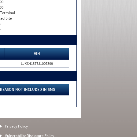
00
30
 Terminal
xed Site
o
o
VIN
LJRC41377J1007399
REASON NOT INCLUDED IN SMS
Privacy Policy
Vulnerability Disclosure Policy