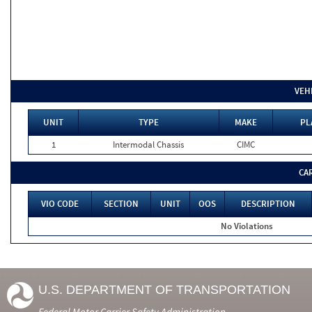
VEH
UNIT
TYPE
MAKE
PL
1
Intermodal Chassis
CIMC
CA
VIO CODE
SECTION
UNIT
OOS
DESCRIPTION
No Violations
U.S. DEPARTMENT OF TRANSPORTATION
Federal Motor Carrier Safety Administration