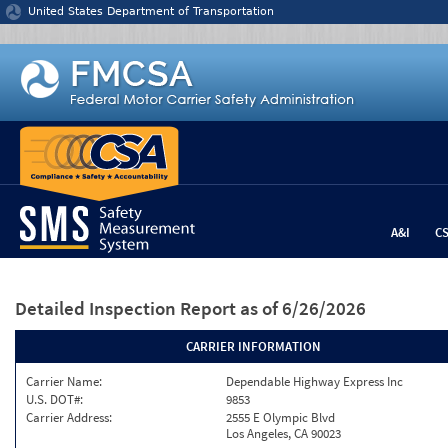
Jump to content
United States Department of Transportation
A&I
C
Detailed Inspection Report
as of 6/26/2026
CARRIER INFORMATION
Carrier Name:
Dependable Highway Express Inc
U.S. DOT#:
9853
Carrier Address:
2555 E Olympic Blvd
Los Angeles, CA 90023