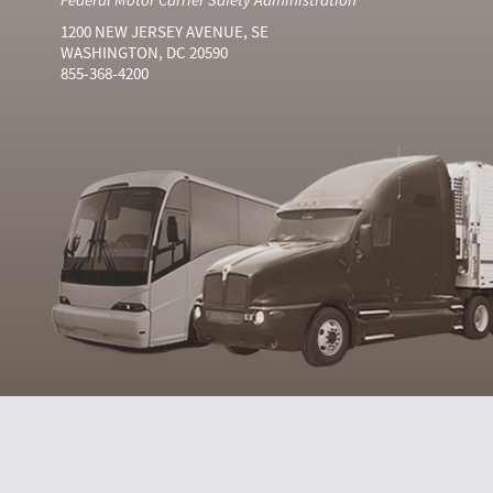
1200 NEW JERSEY AVENUE, SE
WASHINGTON, DC 20590
855-368-4200