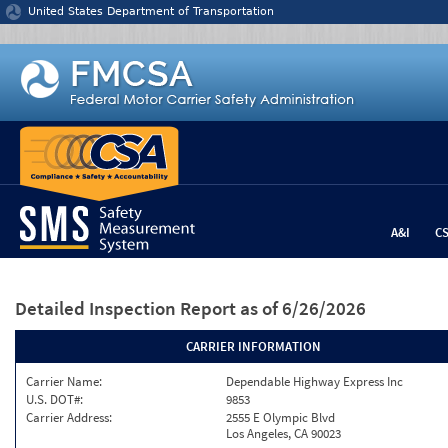
Jump to content
United States Department of Transportation
A&I
C
Detailed Inspection Report
as of 6/26/2026
CARRIER INFORMATION
Carrier Name:
Dependable Highway Express Inc
U.S. DOT#:
9853
Carrier Address:
2555 E Olympic Blvd
Los Angeles, CA 90023