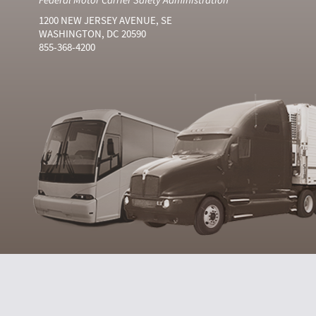
1200 NEW JERSEY AVENUE, SE
WASHINGTON, DC 20590
855-368-4200