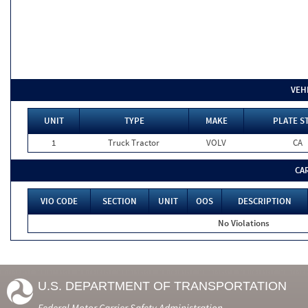
VEH
UNIT
TYPE
MAKE
PLATE S
1
Truck Tractor
VOLV
CA
CA
VIO CODE
SECTION
UNIT
OOS
DESCRIPTION
No Violations
U.S. DEPARTMENT OF TRANSPORTATION
Federal Motor Carrier Safety Administration