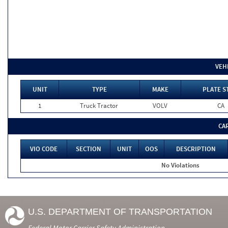
VEH
UNIT
TYPE
MAKE
PLATE S
1
Truck Tractor
VOLV
CA
CA
VIO CODE
SECTION
UNIT
OOS
DESCRIPTION
No Violations
U.S. DEPARTMENT OF TRANSPORTATION
Federal Motor Carrier Safety Administration