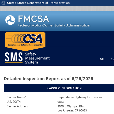
Jump to content
United States Department of Transportation
A&I
C
Detailed Inspection Report
as of 6/26/2026
CARRIER INFORMATION
Carrier Name:
Dependable Highway Express Inc
U.S. DOT#:
9853
Carrier Address:
2555 E Olympic Blvd
Los Angeles, CA 90023