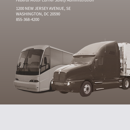
1200 NEW JERSEY AVENUE, SE
WASHINGTON, DC 20590
855-368-4200