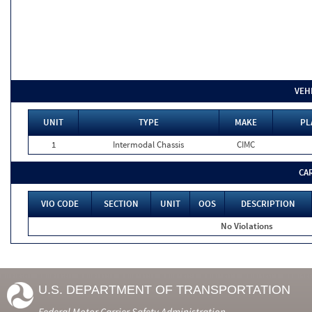
VEH
UNIT
TYPE
MAKE
PL
1
Intermodal Chassis
CIMC
CA
VIO CODE
SECTION
UNIT
OOS
DESCRIPTION
No Violations
U.S. DEPARTMENT OF TRANSPORTATION
Federal Motor Carrier Safety Administration