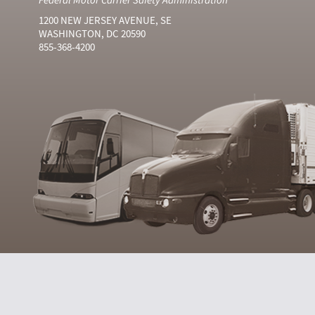
1200 NEW JERSEY AVENUE, SE
WASHINGTON, DC 20590
855-368-4200