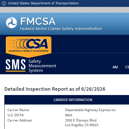
Jump to content
United States Department of Transportation
A&I
C
Detailed Inspection Report
as of 6/26/2026
CARRIER INFORMATION
Carrier Name:
Dependable Highway Express Inc
U.S. DOT#:
9853
Carrier Address:
2555 E Olympic Blvd
Los Angeles, CA 90023