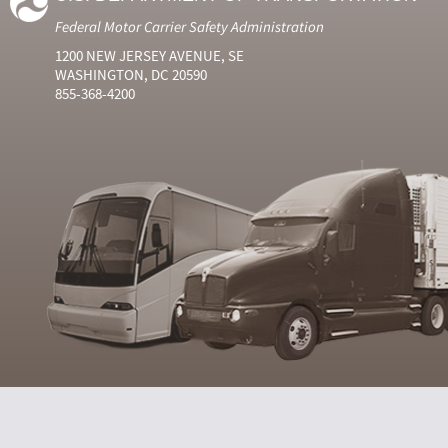
Federal Motor Carrier Safety Administration
1200 NEW JERSEY AVENUE, SE
WASHINGTON, DC 20590
855-368-4200