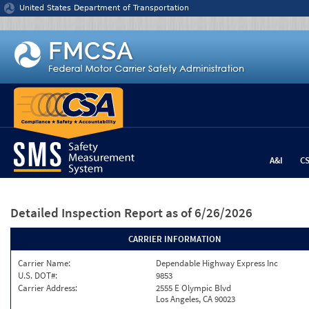
Jump to content
United States Department of Transportation
A&I
C
Detailed Inspection Report
as of 6/26/2026
CARRIER INFORMATION
Carrier Name:
Dependable Highway Express Inc
U.S. DOT#:
9853
Carrier Address:
2555 E Olympic Blvd
Los Angeles, CA 90023