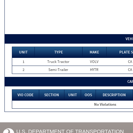
VEH
UNIT
TYPE
MAKE
PLATE 
1
Truck Tractor
VOLV
CA
2
Semi-Trailer
HYTR
CA
CA
VIO CODE
SECTION
UNIT
OOS
DESCRIPTION
No Violations
U.S. DEPARTMENT OF TRANSPORTATION