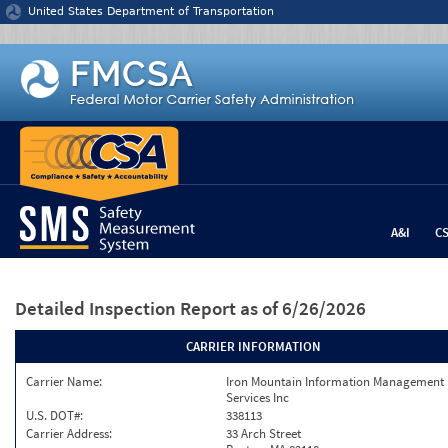
Jump to content
United States Department of Transportation
A&I
C
Detailed Inspection Report
as of 6/26/2026
CARRIER INFORMATION
Carrier Name:
Iron Mountain Information Management
Services Inc
U.S. DOT#:
338113
Carrier Address:
33 Arch Street