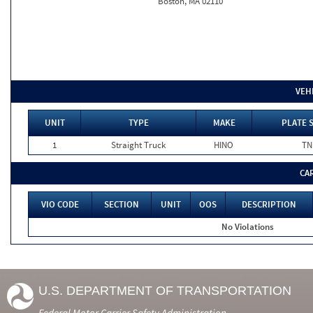
Boston, MA 02110
VEH
UNIT
TYPE
MAKE
PLATE 
1
Straight Truck
HINO
TN
CA
VIO CODE
SECTION
UNIT
OOS
DESCRIPTION
No Violations
U.S. DEPARTMENT OF TRANSPORTATION
Federal Motor Carrier Safety Administration