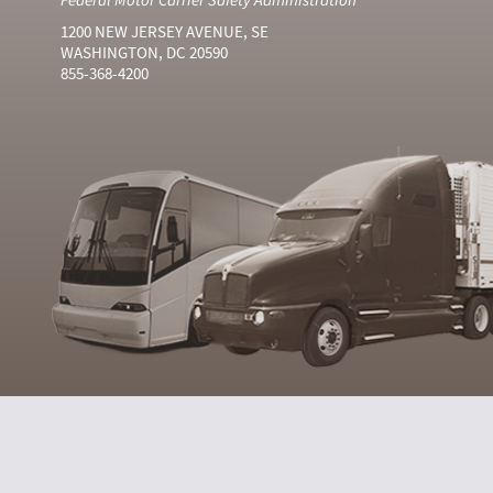
1200 NEW JERSEY AVENUE, SE
WASHINGTON, DC 20590
855-368-4200