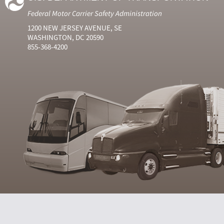
Federal Motor Carrier Safety Administration
1200 NEW JERSEY AVENUE, SE
WASHINGTON, DC 20590
855-368-4200