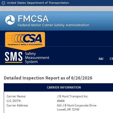
Jump to content
United States Department of Transportation
A&I
C
Detailed Inspection Report
as of 6/26/2026
CARRIER INFORMATION
Carrier Name:
J B Hunt Transport Inc
U.S. DOT#:
80806
Carrier Address:
615 J B Hunt Corporate Drive
Lowell, AR 72745