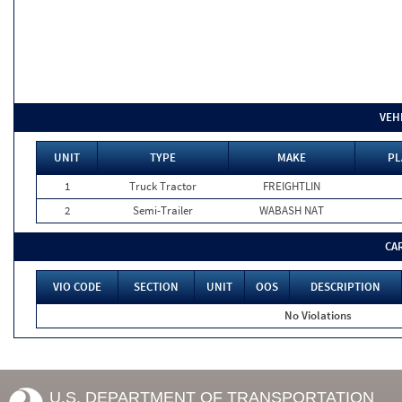
VEH
UNIT
TYPE
MAKE
PL
1
Truck Tractor
FREIGHTLIN
2
Semi-Trailer
WABASH NAT
CA
VIO CODE
SECTION
UNIT
OOS
DESCRIPTION
No Violations
U.S. DEPARTMENT OF TRANSPORTATION