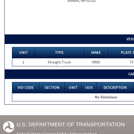
Boston, MA 02110
VEH
UNIT
TYPE
MAKE
PLATE 
1
Straight Truck
HINO
TX
CA
VIO CODE
SECTION
UNIT
OOS
DESCRIPTION
No Violations
U.S. DEPARTMENT OF TRANSPORTATION
Federal Motor Carrier Safety Administration