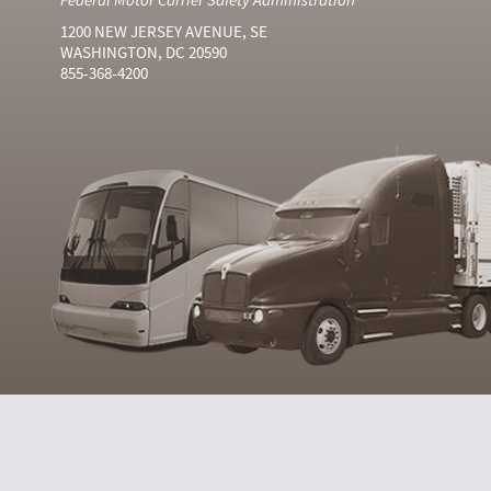
1200 NEW JERSEY AVENUE, SE
WASHINGTON, DC 20590
855-368-4200