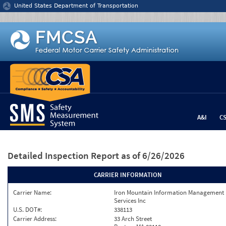
Jump to content
United States Department of Transportation
A&I
C
Detailed Inspection Report
as of 6/26/2026
CARRIER INFORMATION
Carrier Name:
Iron Mountain Information Management
Services Inc
U.S. DOT#:
338113
Carrier Address:
33 Arch Street