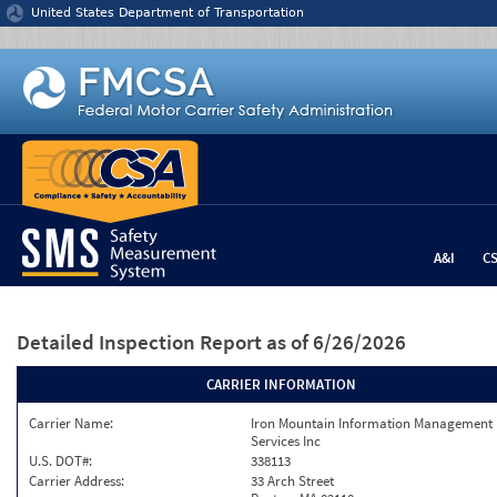
Jump to content
United States Department of Transportation
A&I
C
Detailed Inspection Report
as of 6/26/2026
CARRIER INFORMATION
Carrier Name:
Iron Mountain Information Management
Services Inc
U.S. DOT#:
338113
Carrier Address:
33 Arch Street