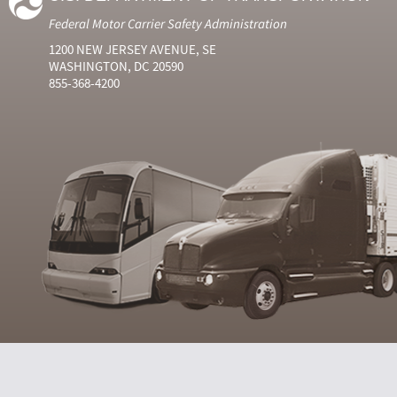
Federal Motor Carrier Safety Administration
1200 NEW JERSEY AVENUE, SE
WASHINGTON, DC 20590
855-368-4200