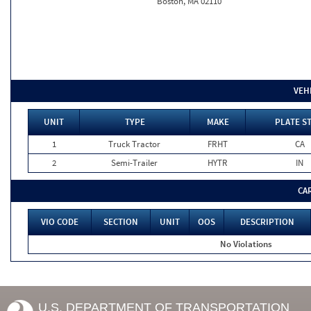
Boston, MA 02110
VEH
UNIT
TYPE
MAKE
PLATE S
1
Truck Tractor
FRHT
CA
2
Semi-Trailer
HYTR
IN
CA
VIO CODE
SECTION
UNIT
OOS
DESCRIPTION
No Violations
U.S. DEPARTMENT OF TRANSPORTATION