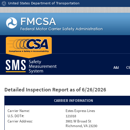
Jump to content
United States Department of Transportation
A&I
C
Detailed Inspection Report
as of 6/26/2026
CARRIER INFORMATION
Carrier Name:
Estes Express Lines
U.S. DOT#:
121018
Carrier Address:
3901 W Broad St
Richmond, VA 23230