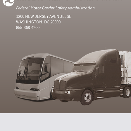
Federal Motor Carrier Safety Administration
1200 NEW JERSEY AVENUE, SE
WASHINGTON, DC 20590
855-368-4200