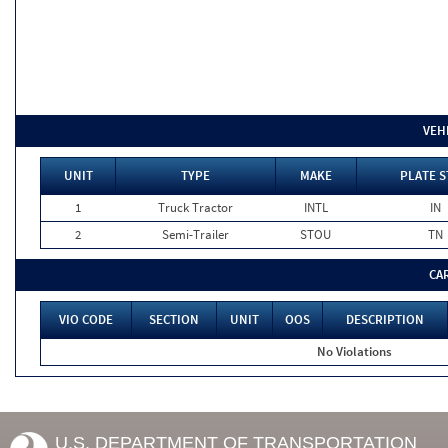
VEH
UNIT
TYPE
MAKE
PLATE S
1
Truck Tractor
INTL
IN
2
Semi-Trailer
STOU
TN
CA
VIO CODE
SECTION
UNIT
OOS
DESCRIPTION
No Violations
U.S. DEPARTMENT OF TRANSPORTATION