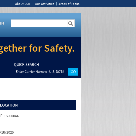
About DOT
Our Activities
Areas of Focus
IN
ether for Safety.
QUICK SEARCH
Enter Carrier Name or U.S. DOT#
/LOCATION
F115000044
A
A
/18/2025