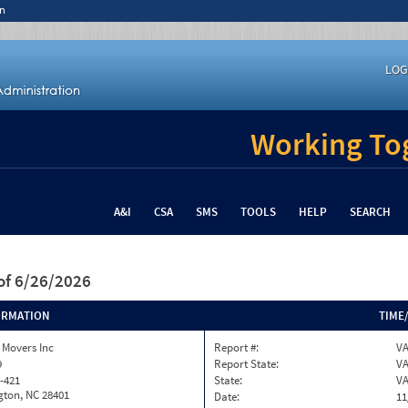
n
LOG
Working Tog
A&I
CSA
SMS
TOOLS
HELP
SEARCH
of 6/26/2026
ORMATION
TIME
 Movers Inc
Report #:
VA
9
Report State:
V
-421
State:
V
gton, NC 28401
Date:
11