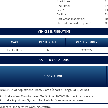
Start Time:
11
End Time:
12
Level:
I. 
Facility:
Fi
Post Crash Inspection:
N
Hazmat Placard Required:
N
VEHICLE INFORMATION
MAKE
PLATE STATE
PLATE NUMBER
FREIGHTLIN
IN
3393295
CARRIER VIOLATIONS
DESCRIPTION
Brake Out Of Adjustment - Roto, Clamp (Short & Long), Dd-3, Or Bolt
Air Brake - Cmv Manufactured On Or After 10/20/1994 Has An Automatic
Airbrake Adjustment System That Fails To Compensate For Wear
Washers - Inoperative Washing System.