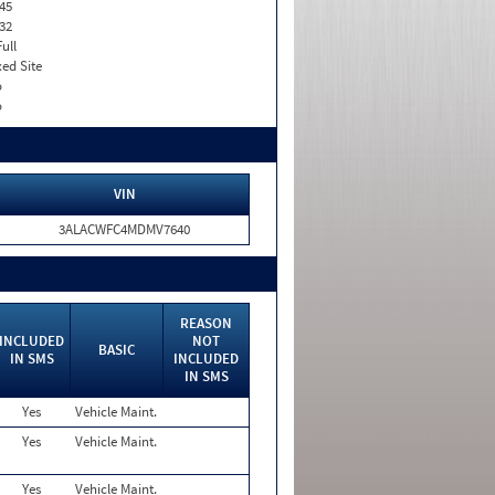
45
32
Full
xed Site
o
o
VIN
3ALACWFC4MDMV7640
REASON
INCLUDED
NOT
BASIC
IN SMS
INCLUDED
IN SMS
Yes
Vehicle Maint.
Yes
Vehicle Maint.
Yes
Vehicle Maint.