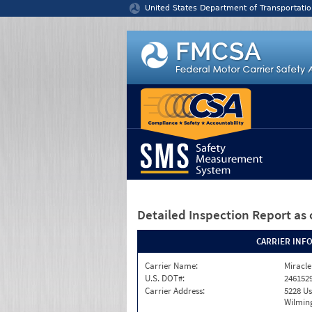
Jump to content
United States Department of Transportatio
Detailed Inspection Report
as 
CARRIER INF
Carrier Name:
Miracle
U.S. DOT#:
246152
Carrier Address:
5228 Us
Wilmin