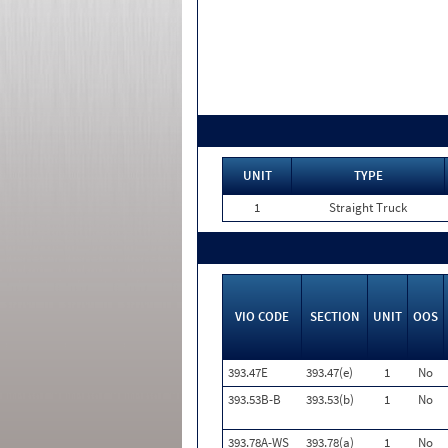
UNIT
TYPE
1
Straight Truck
VIO CODE
SECTION
UNIT
OOS
393.47E
393.47(e)
1
No
393.53B-B
393.53(b)
1
No
393.78A-WS
393.78(a)
1
No