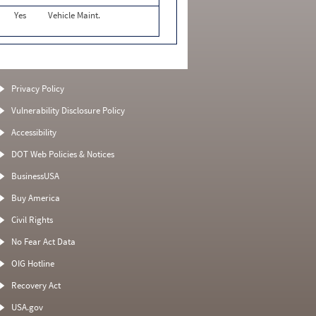
Yes
Vehicle Maint.
Privacy Policy
Vulnerability Disclosure Policy
Accessibility
DOT Web Policies & Notices
BusinessUSA
Buy America
Civil Rights
No Fear Act Data
OIG Hotline
Recovery Act
USA.gov