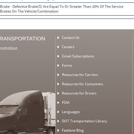
Brake - Defective Brake(S) Are Equal To Or Greater Than 20% Of The Service
Brakes On The Vehicle/Combination
Contact Us
TRANSPORTATION
Careers
nistration
Email Subscriptions
Forms
Resources for Carriers
Resources for Consumers
Resources for Drivers
FOIA
Languages
DOT Transportation Library
Fastlane Blog