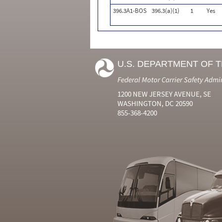
396.3A1-BOS
396.3(a)(1)
1
Yes
U.S. DEPARTMENT OF 
Federal Motor Carrier Safety Admi
1200 NEW JERSEY AVENUE, SE
WASHINGTON, DC 20590
855-368-4200