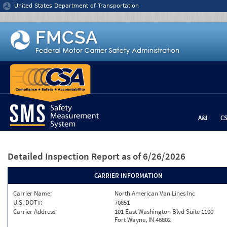
Jump to content
United States Department of Transportation
A&I
C
Detailed Inspection Report
as of 6/26/2026
CARRIER INFORMATION
Carrier Name:
North American Van Lines Inc
U.S. DOT#:
70851
Carrier Address:
101 East Washington Blvd Suite 1100
Fort Wayne, IN 46802