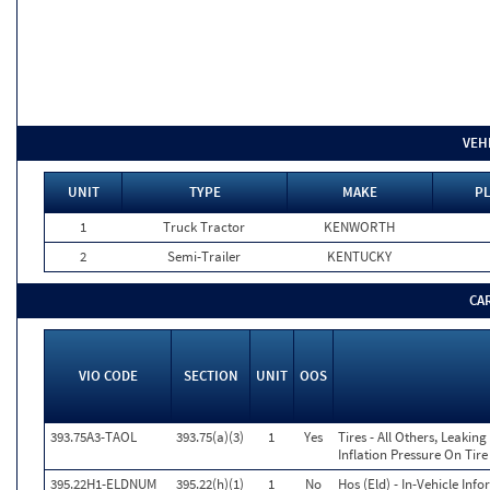
VEH
UNIT
TYPE
MAKE
PL
1
Truck Tractor
KENWORTH
2
Semi-Trailer
KENTUCKY
CA
VIO CODE
SECTION
UNIT
OOS
393.75A3-TAOL
393.75(a)(3)
1
Yes
Tires - All Others, Leaki
Inflation Pressure On Tir
395.22H1-ELDNUM
395.22(h)(1)
1
No
Hos (Eld) - In-Vehicle Inf