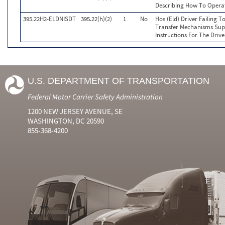
Describing How To Operat
395.22H2-ELDNISDT
395.22(h)(2)
1
No
Hos (Eld) Driver Failing 
Transfer Mechanisms Sup
Instructions For The Drive
U.S. DEPARTMENT OF TRANSPORTATION
Federal Motor Carrier Safety Administration
1200 NEW JERSEY AVENUE, SE
WASHINGTON, DC 20590
855-368-4200