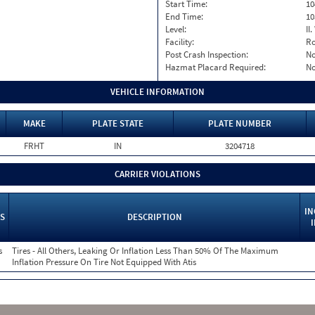
Start Time:
10
End Time:
10
Level:
II
Facility:
Ro
Post Crash Inspection:
N
Hazmat Placard Required:
N
VEHICLE INFORMATION
MAKE
PLATE STATE
PLATE NUMBER
FRHT
IN
3204718
CARRIER VIOLATIONS
IN
S
DESCRIPTION
s
Tires - All Others, Leaking Or Inflation Less Than 50% Of The Maximum
Inflation Pressure On Tire Not Equipped With Atis