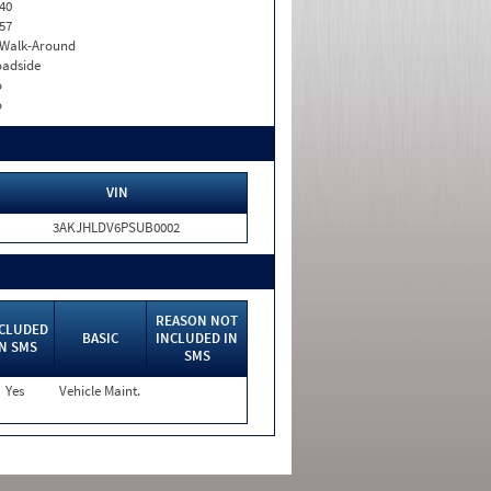
40
57
. Walk-Around
adside
o
o
VIN
3AKJHLDV6PSUB0002
REASON NOT
CLUDED
BASIC
INCLUDED IN
IN SMS
SMS
Yes
Vehicle Maint.