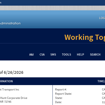
n
LOG
Working Tog
A&I
CSA
SMS
TOOLS
HELP
SEARCH
of 6/26/2026
ORMATION
TIME
t Transport Inc
Report #:
C
Report State:
C
 Hunt Corporate Drive
State:
C
 AR 72745
Date:
11