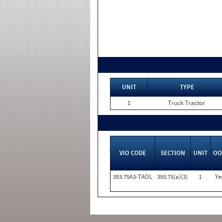
UNIT
TYPE
1
Truck Tractor
VIO CODE
SECTION
UNIT
OO
393.75A3-TAOL
393.75(a)(3)
1
Ye