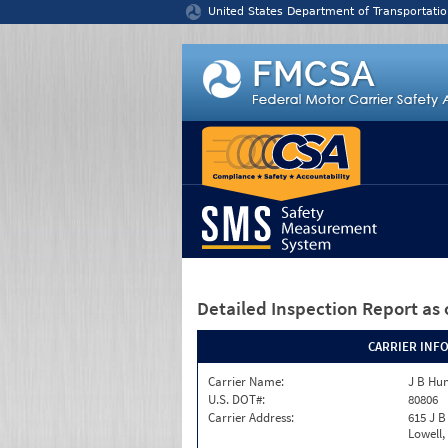
Jump to content
United States Department of Transportatio
Detailed Inspection Report
as 
CARRIER INF
Carrier Name:
J B Hun
U.S. DOT#:
80806
Carrier Address:
615 J B
Lowell,