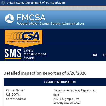
Jump to content
United States Department of Transportation
A&I
C
Detailed Inspection Report
as of 6/26/2026
CARRIER INFORMATION
Carrier Name:
Dependable Highway Express Inc
U.S. DOT#:
9853
Carrier Address:
2555 E Olympic Blvd
Los Angeles, CA 90023