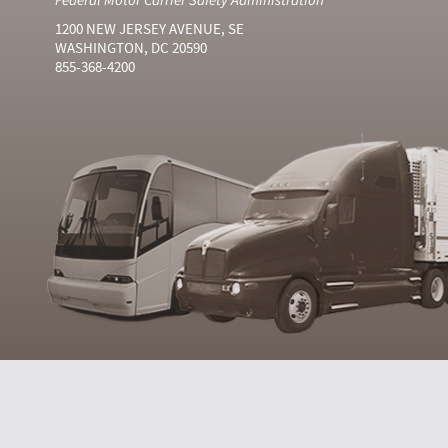
1200 NEW JERSEY AVENUE, SE
WASHINGTON, DC 20590
855-368-4200