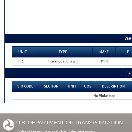
VEH
UNIT
TYPE
MAKE
PL
1
Intermodal Chassis
HYTR
CA
VIO CODE
SECTION
UNIT
OOS
DESCRIPTION
No Violations
U.S. DEPARTMENT OF TRANSPORTATION
Federal Motor Carrier Safety Administration