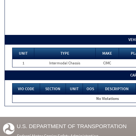
VEH
UNIT
TYPE
MAKE
PL
1
Intermodal Chassis
CIMC
CA
VIO CODE
SECTION
UNIT
OOS
DESCRIPTION
No Violations
U.S. DEPARTMENT OF TRANSPORTATION
Federal Motor Carrier Safety Administration