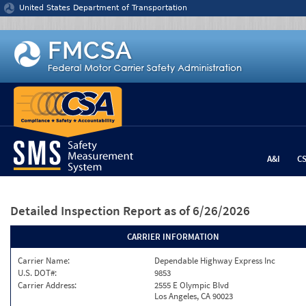
Jump to content
United States Department of Transportation
A&I
C
Detailed Inspection Report
as of 6/26/2026
CARRIER INFORMATION
Carrier Name:
Dependable Highway Express Inc
U.S. DOT#:
9853
Carrier Address:
2555 E Olympic Blvd
Los Angeles, CA 90023