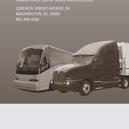
1200 NEW JERSEY AVENUE, SE
WASHINGTON, DC 20590
855-368-4200