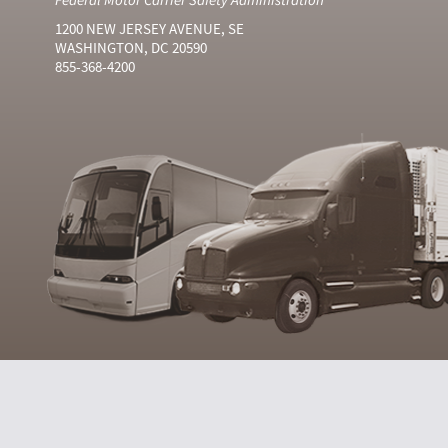
1200 NEW JERSEY AVENUE, SE
WASHINGTON, DC 20590
855-368-4200