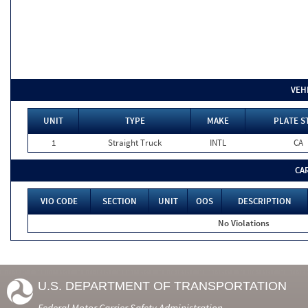
VEH
UNIT
TYPE
MAKE
PLATE S
1
Straight Truck
INTL
CA
CA
VIO CODE
SECTION
UNIT
OOS
DESCRIPTION
No Violations
U.S. DEPARTMENT OF TRANSPORTATION
Federal Motor Carrier Safety Administration