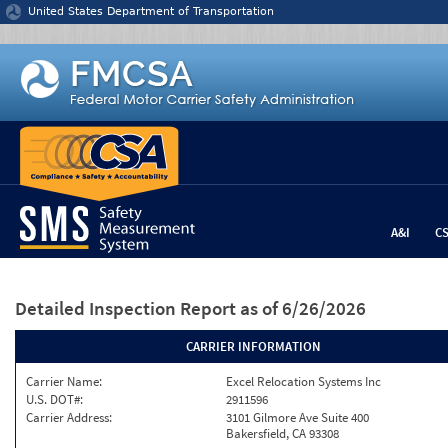
Jump to content
United States Department of Transportation
A&I
C
Detailed Inspection Report
as of 6/26/2026
CARRIER INFORMATION
Carrier Name:
Excel Relocation Systems Inc
U.S. DOT#:
2911596
Carrier Address:
3101 Gilmore Ave Suite 400
Bakersfield, CA 93308