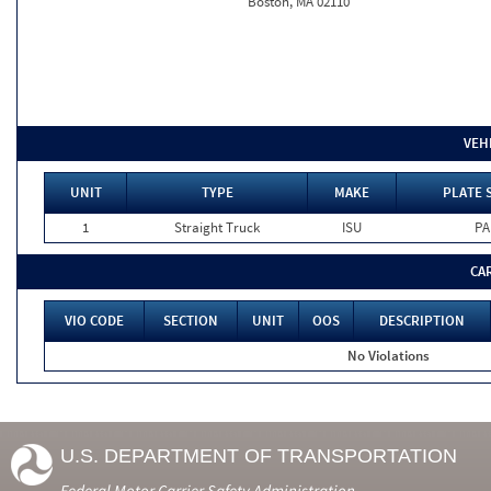
Boston, MA 02110
VEH
UNIT
TYPE
MAKE
PLATE 
1
Straight Truck
ISU
PA
CA
VIO CODE
SECTION
UNIT
OOS
DESCRIPTION
No Violations
U.S. DEPARTMENT OF TRANSPORTATION
Federal Motor Carrier Safety Administration