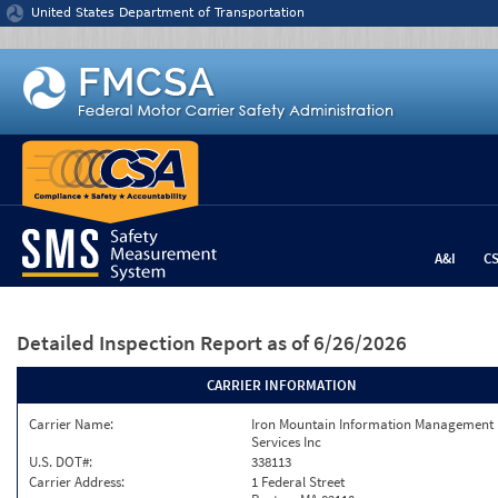
Jump to content
United States Department of Transportation
A&I
C
Detailed Inspection Report
as of 6/26/2026
CARRIER INFORMATION
Carrier Name:
Iron Mountain Information Management
Services Inc
U.S. DOT#:
338113
Carrier Address:
1 Federal Street