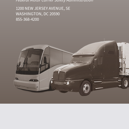
1200 NEW JERSEY AVENUE, SE
WASHINGTON, DC 20590
855-368-4200