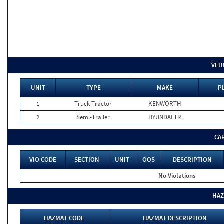
VEH
UNIT
TYPE
MAKE
P
1
Truck Tractor
KENWORTH
2
Semi-Trailer
HYUNDAI TR
CA
VIO CODE
SECTION
UNIT
OOS
DESCRIPTION
No Violations
HAZ
HAZMAT CODE
HAZMAT DESCRIPTION