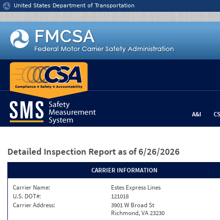
Jump to content
United States Department of Transportation
A&I
C
Detailed Inspection Report
as of 6/26/2026
CARRIER INFORMATION
Carrier Name:
Estes Express Lines
U.S. DOT#:
121018
Carrier Address:
3901 W Broad St
Richmond, VA 23230