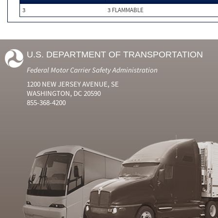
3
3 FLAMMABLE
U.S. DEPARTMENT OF TRANSPORTATION
Federal Motor Carrier Safety Administration
1200 NEW JERSEY AVENUE, SE
WASHINGTON, DC 20590
855-368-4200