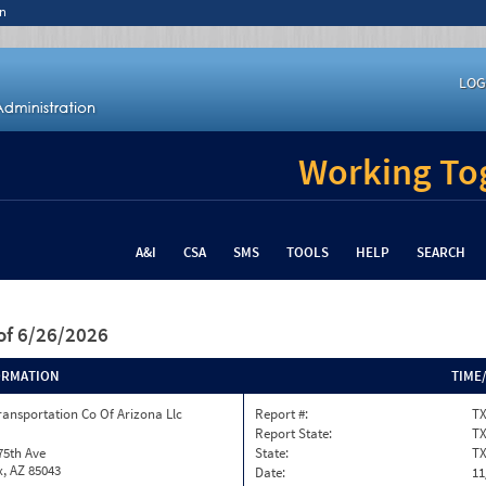
n
LOG
Working Tog
A&I
CSA
SMS
TOOLS
HELP
SEARCH
of 6/26/2026
ORMATION
TIME
ransportation Co Of Arizona Llc
Report #:
TX
Report State:
T
75th Ave
State:
T
, AZ 85043
Date:
11