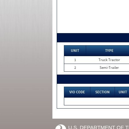
UNIT
TYPE
1
Truck Tractor
2
Semi-Trailer
VIO CODE
SECTION
UNIT
U.S. DEPARTMENT OF 