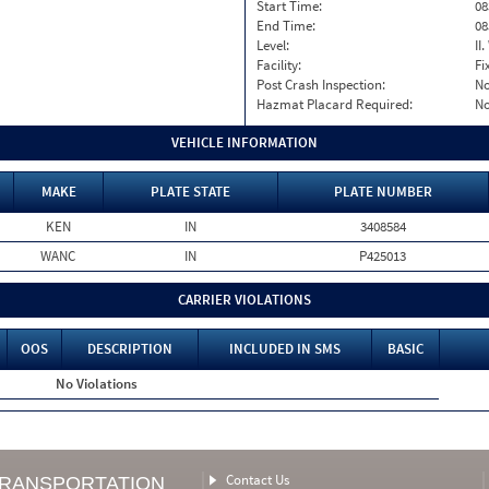
Start Time:
08
End Time:
08
Level:
II
Facility:
Fi
Post Crash Inspection:
N
Hazmat Placard Required:
N
VEHICLE INFORMATION
MAKE
PLATE STATE
PLATE NUMBER
KEN
IN
3408584
WANC
IN
P425013
CARRIER VIOLATIONS
OOS
DESCRIPTION
INCLUDED IN SMS
BASIC
No Violations
Contact Us
TRANSPORTATION