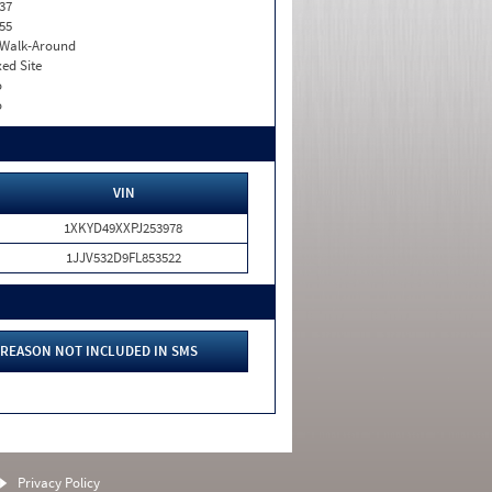
37
55
. Walk-Around
xed Site
o
o
VIN
1XKYD49XXPJ253978
1JJV532D9FL853522
REASON NOT INCLUDED IN SMS
Privacy Policy