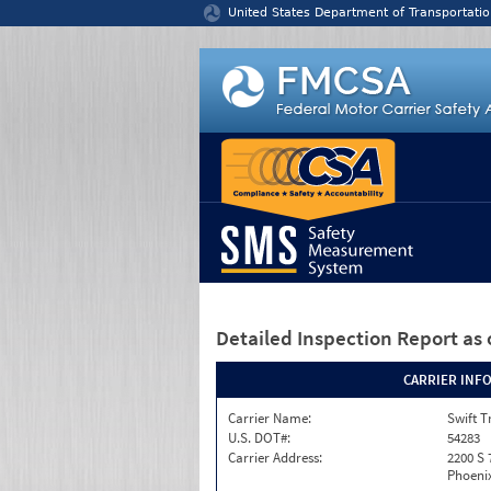
Jump to content
United States Department of Transportatio
Detailed Inspection Report
as 
CARRIER INF
Carrier Name:
Swift T
U.S. DOT#:
54283
Carrier Address:
2200 S 
Phoenix