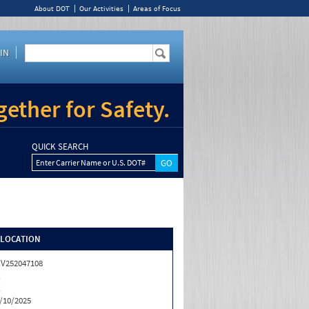
About DOT
Our Activities
Areas of Focus
IN
ether for Safety.
QUICK SEARCH
Enter Carrier Name or U.S. DOT#
/LOCATION
V252047108
X
X
/10/2025