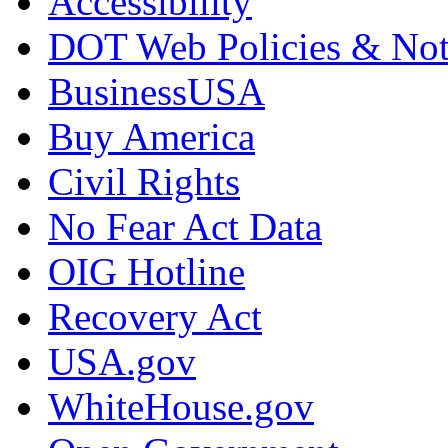
Accessibility
DOT Web Policies & Not
BusinessUSA
Buy America
Civil Rights
No Fear Act Data
OIG Hotline
Recovery Act
USA.gov
WhiteHouse.gov