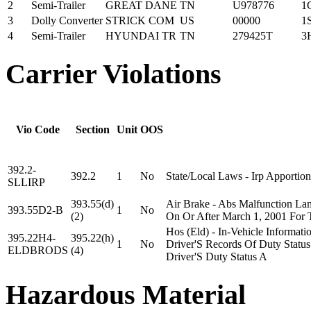
2
Semi-Trailer
GREAT DANE
TN
U978776
1
3
Dolly Converter
STRICK COM
US
00000
1
4
Semi-Trailer
HYUNDAI TR
TN
279425T
3
Carrier Violations
Vio Code
Section
Unit
OOS
392.2-
392.2
1
No
State/Local Laws - Irp Apportion
SLLIRP
393.55(d)
Air Brake - Abs Malfunction La
393.55D2-B
1
No
(2)
On Or After March 1, 2001 For 
Hos (Eld) - In-Vehicle Informat
395.22H4-
395.22(h)
1
No
Driver'S Records Of Duty Status
ELDBRODS
(4)
Driver'S Duty Status A
Hazardous Material