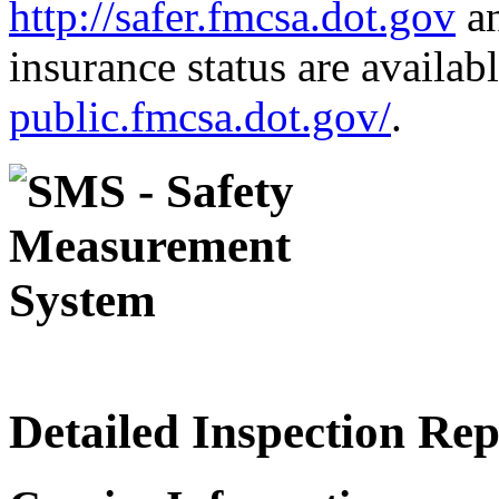
http://safer.fmcsa.dot.gov
an
insurance status are availab
public.fmcsa.dot.gov/
.
Detailed Inspection Re