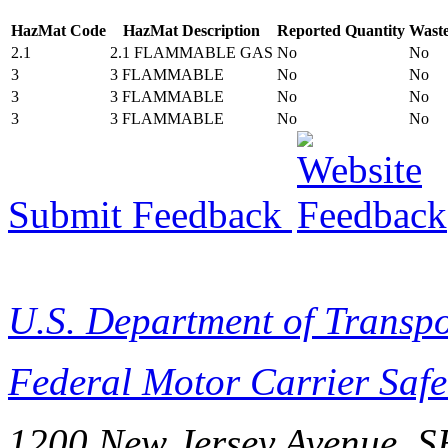
HazMat Code
HazMat Description
Reported Quantity
Wast
2.1
2.1 FLAMMABLE GAS
No
No
3
3 FLAMMABLE
No
No
3
3 FLAMMABLE
No
No
3
3 FLAMMABLE
No
No
Submit Feedback
U.S. Department of Transpo
Federal Motor Carrier Safe
1200 New Jersey Avenue, S