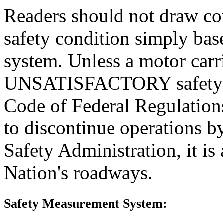
Readers should not draw con
safety condition simply base
system. Unless a motor carr
UNSATISFACTORY safety rat
Code of Federal Regulations
to discontinue operations b
Safety Administration, it is
Nation's roadways.
Safety Measurement System: