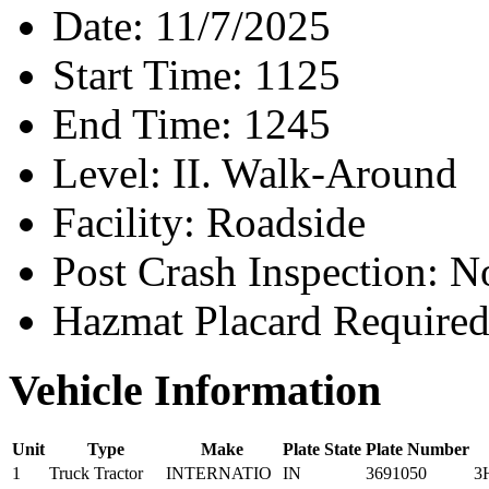
Date:
11/7/2025
Start Time:
1125
End Time:
1245
Level:
II. Walk-Around
Facility:
Roadside
Post Crash Inspection:
N
Hazmat Placard Require
Vehicle Information
Unit
Type
Make
Plate State
Plate Number
1
Truck Tractor
INTERNATIO
IN
3691050
3