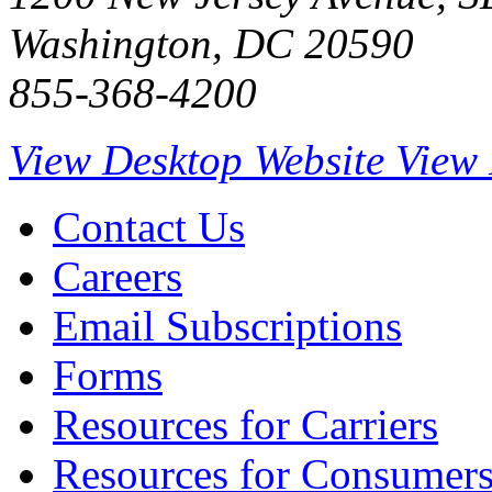
Washington, DC 20590
855-368-4200
View Desktop Website
View 
Contact Us
Careers
Email Subscriptions
Forms
Resources for Carriers
Resources for Consumer