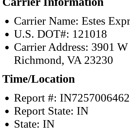
Carrier Information
Carrier Name:
Estes Expr
U.S. DOT#:
121018
Carrier Address:
3901 W 
Richmond, VA 23230
Time/Location
Report #:
IN7257006462
Report State:
IN
State:
IN