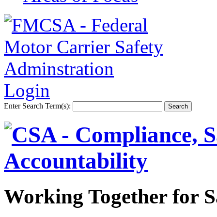
Login
Enter Search Term(s):
Working Together for S