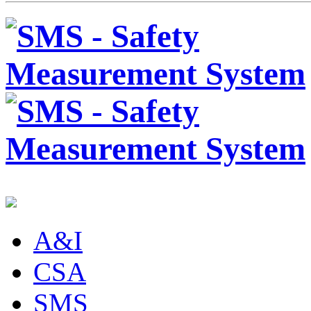
A&I
CSA
SMS