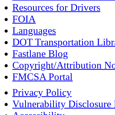
Resources for Drivers
FOIA
Languages
DOT Transportation Libr
Fastlane Blog
Copyright/Attribution No
FMCSA Portal
Privacy Policy
Vulnerability Disclosure 