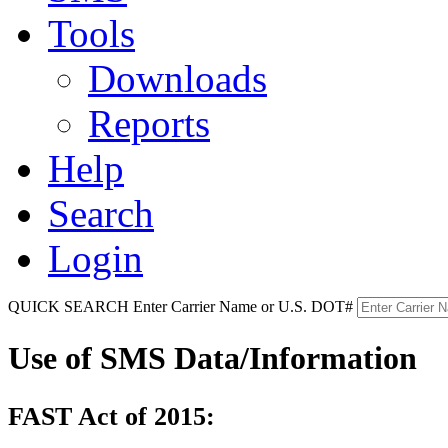
Tools
Downloads
Reports
Help
Search
Login
QUICK SEARCH
Enter Carrier Name or U.S. DOT#
Use of SMS Data/Information
FAST Act of 2015: