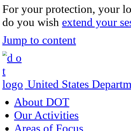
For your protection, your lo
do you wish
extend your se
Jump to content
United States Departm
About DOT
Our Activities
Areas of Focus