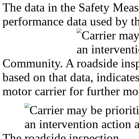
The data in the Safety Mea
performance data used by 
Community. A
based on that data, indicat
motor carrier for further mo
The