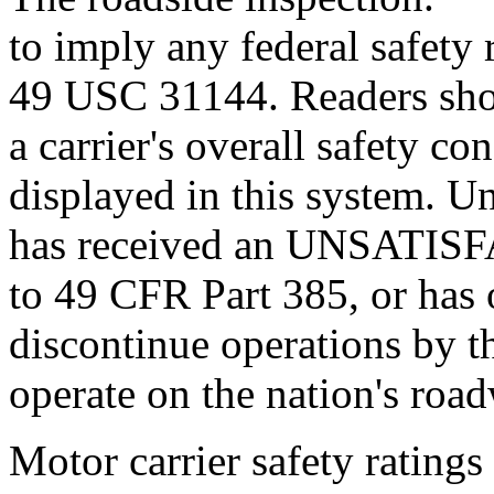
to imply any federal safety r
49 USC 31144. Readers sho
a carrier's overall safety c
displayed in this system. U
has received an UNSATISF
to 49 CFR Part 385, or has 
discontinue operations by t
operate on the nation's roa
Motor carrier safety ratings 