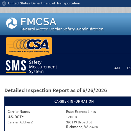
Jump to content
United States Department of Transportation
A&I
C
Detailed Inspection Report
as of 6/26/2026
CARRIER INFORMATION
Carrier Name:
Estes Express Lines
U.S. DOT#:
121018
Carrier Address:
3901 W Broad St
Richmond, VA 23230