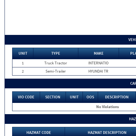
VEH
UNIT
TYPE
MAKE
PL
1
Truck Tractor
INTERNATIO
2
Semi-Trailer
HYUNDAI TR
CA
VIO CODE
SECTION
UNIT
OOS
DESCRIPTION
No Violations
HAZ
HAZMAT CODE
HAZMAT DESCRIPTION