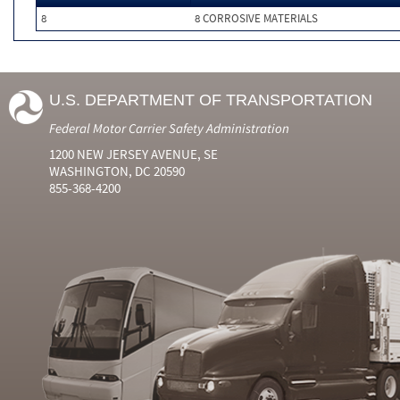
8
8 CORROSIVE MATERIALS
U.S. DEPARTMENT OF TRANSPORTATION
Federal Motor Carrier Safety Administration
1200 NEW JERSEY AVENUE, SE
WASHINGTON, DC 20590
855-368-4200