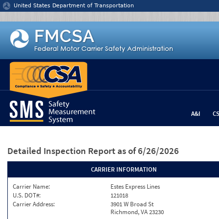
Jump to content
United States Department of Transportation
A&I
C
Detailed Inspection Report
as of 6/26/2026
CARRIER INFORMATION
Carrier Name:
Estes Express Lines
U.S. DOT#:
121018
Carrier Address:
3901 W Broad St
Richmond, VA 23230