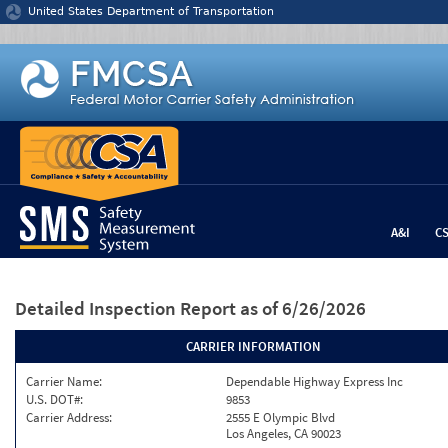
Jump to content
United States Department of Transportation
A&I
C
Detailed Inspection Report
as of 6/26/2026
CARRIER INFORMATION
Carrier Name:
Dependable Highway Express Inc
U.S. DOT#:
9853
Carrier Address:
2555 E Olympic Blvd
Los Angeles, CA 90023