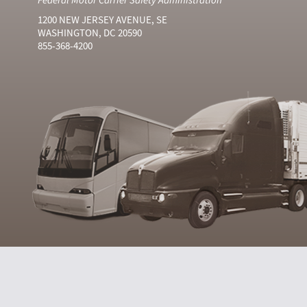
1200 NEW JERSEY AVENUE, SE
WASHINGTON, DC 20590
855-368-4200