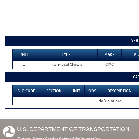
VEH
UNIT
TYPE
MAKE
PL
1
Intermodal Chassis
CIMC
CA
VIO CODE
SECTION
UNIT
OOS
DESCRIPTION
No Violations
U.S. DEPARTMENT OF TRANSPORTATION
Federal Motor Carrier Safety Administration