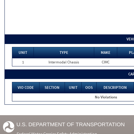
VEH
UNIT
TYPE
MAKE
PL
1
Intermodal Chassis
CIMC
CA
VIO CODE
SECTION
UNIT
OOS
DESCRIPTION
No Violations
U.S. DEPARTMENT OF TRANSPORTATION
Federal Motor Carrier Safety Administration