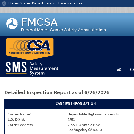
Jump to content
United States Department of Transportation
A&I
C
Detailed Inspection Report
as of 6/26/2026
CARRIER INFORMATION
Carrier Name:
Dependable Highway Express Inc
U.S. DOT#:
9853
Carrier Address:
2555 E Olympic Blvd
Los Angeles, CA 90023