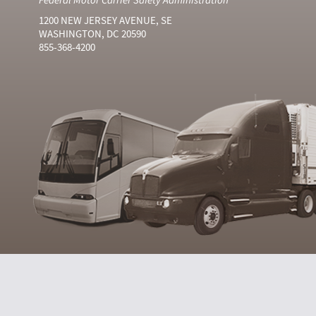
1200 NEW JERSEY AVENUE, SE
WASHINGTON, DC 20590
855-368-4200