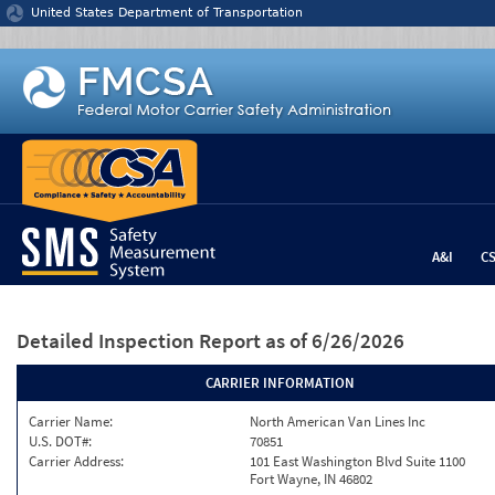
Jump to content
United States Department of Transportation
A&I
C
Detailed Inspection Report
as of 6/26/2026
CARRIER INFORMATION
Carrier Name:
North American Van Lines Inc
U.S. DOT#:
70851
Carrier Address:
101 East Washington Blvd Suite 1100
Fort Wayne, IN 46802