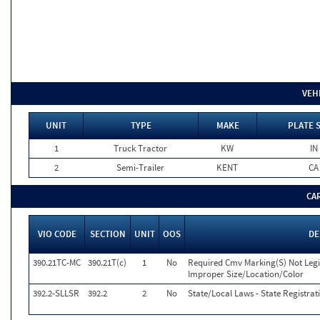
VEH
UNIT
TYPE
MAKE
PLATE 
1
Truck Tractor
KW
IN
2
Semi-Trailer
KENT
CA
CA
VIO CODE
SECTION
UNIT
OOS
DE
390.21TC-MC
390.21T(c)
1
No
Required Cmv Marking(S) Not Legi
Improper Size/Location/Color
392.2-SLLSR
392.2
2
No
State/Local Laws - State Registrat