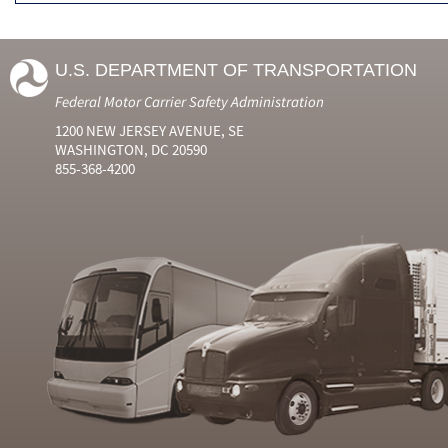
U.S. DEPARTMENT OF TRANSPORTATION
Federal Motor Carrier Safety Administration
1200 NEW JERSEY AVENUE, SE
WASHINGTON, DC 20590
855-368-4200