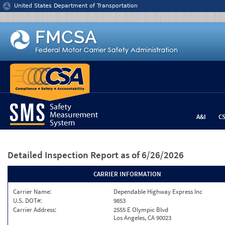
Jump to content
United States Department of Transportation
A&I
C
Detailed Inspection Report
as of 6/26/2026
CARRIER INFORMATION
Carrier Name:
Dependable Highway Express Inc
U.S. DOT#:
9853
Carrier Address:
2555 E Olympic Blvd
Los Angeles, CA 90023