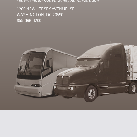
1200 NEW JERSEY AVENUE, SE
WASHINGTON, DC 20590
855-368-4200