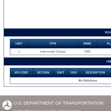
VEH
UNIT
TYPE
MAKE
PL
1
Intermodal Chassis
CIMC
CA
VIO CODE
SECTION
UNIT
OOS
DESCRIPTION
No Violations
U.S. DEPARTMENT OF TRANSPORTATION
Federal Motor Carrier Safety Administration