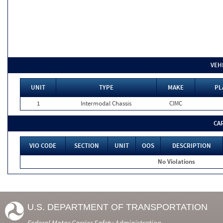
VEH
UNIT
TYPE
MAKE
PL
1
Intermodal Chassis
CIMC
CA
VIO CODE
SECTION
UNIT
OOS
DESCRIPTION
No Violations
U.S. DEPARTMENT OF TRANSPORTATION
Federal Motor Carrier Safety Administration