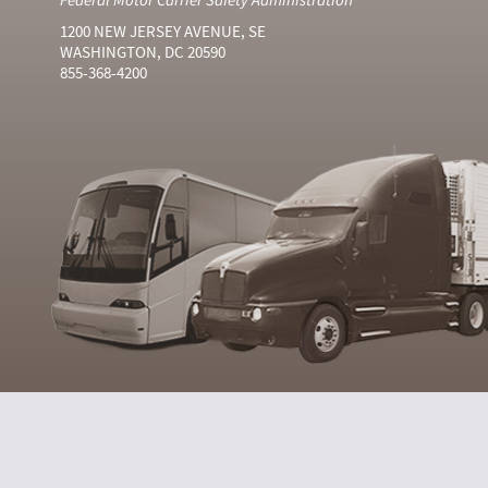
1200 NEW JERSEY AVENUE, SE
WASHINGTON, DC 20590
855-368-4200