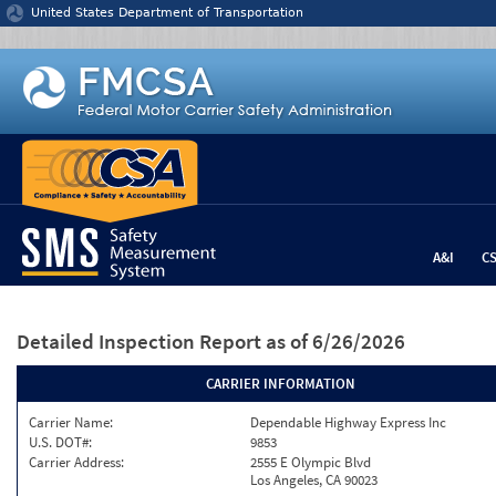
Jump to content
United States Department of Transportation
A&I
C
Detailed Inspection Report
as of 6/26/2026
CARRIER INFORMATION
Carrier Name:
Dependable Highway Express Inc
U.S. DOT#:
9853
Carrier Address:
2555 E Olympic Blvd
Los Angeles, CA 90023