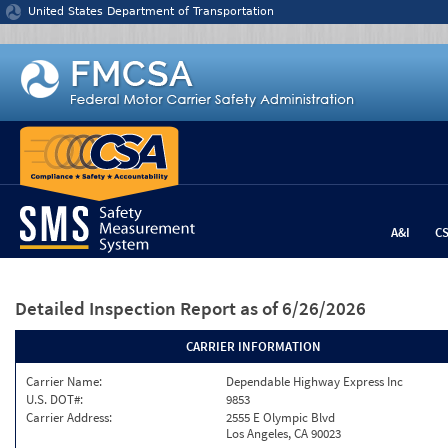
Jump to content
United States Department of Transportation
A&I
C
Detailed Inspection Report
as of 6/26/2026
CARRIER INFORMATION
Carrier Name:
Dependable Highway Express Inc
U.S. DOT#:
9853
Carrier Address:
2555 E Olympic Blvd
Los Angeles, CA 90023