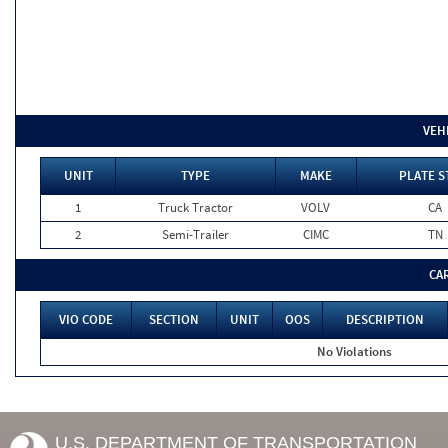
VEH
UNIT
TYPE
MAKE
PLATE S
1
Truck Tractor
VOLV
CA
2
Semi-Trailer
CIMC
TN
CA
VIO CODE
SECTION
UNIT
OOS
DESCRIPTION
No Violations
U.S. DEPARTMENT OF TRANSPORTATION