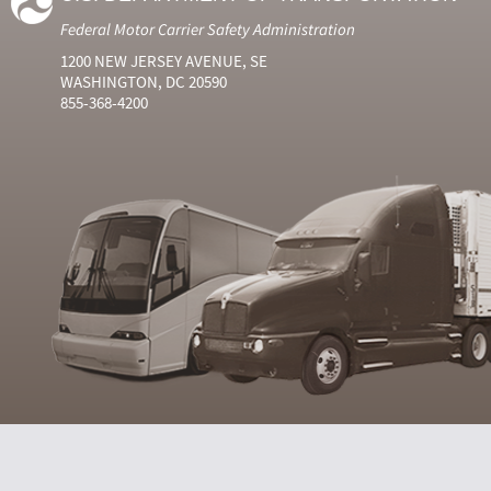
Federal Motor Carrier Safety Administration
1200 NEW JERSEY AVENUE, SE
WASHINGTON, DC 20590
855-368-4200