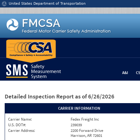
Jump to content
United States Department of Transportation
A&I
C
Detailed Inspection Report
as of 6/26/2026
CARRIER INFORMATION
Carrier Name:
Fedex Freight Inc
U.S. DOT#:
239039
Carrier Address:
2200 Forward Drive
Harrison, AR 72601