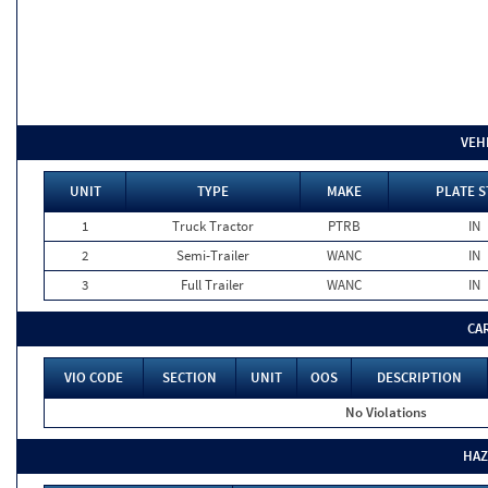
VEH
UNIT
TYPE
MAKE
PLATE S
1
Truck Tractor
PTRB
IN
2
Semi-Trailer
WANC
IN
3
Full Trailer
WANC
IN
CA
VIO CODE
SECTION
UNIT
OOS
DESCRIPTION
No Violations
HAZ