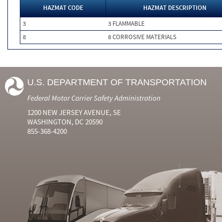
HAZMAT CODE
HAZMAT DESCRIPTION
3
3 FLAMMABLE
8
8 CORROSIVE MATERIALS
U.S. DEPARTMENT OF TRANSPORTATION
Federal Motor Carrier Safety Administration
1200 NEW JERSEY AVENUE, SE
WASHINGTON, DC 20590
855-368-4200