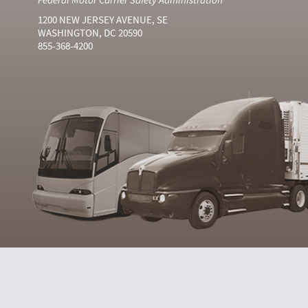
1200 NEW JERSEY AVENUE, SE
WASHINGTON, DC 20590
855-368-4200