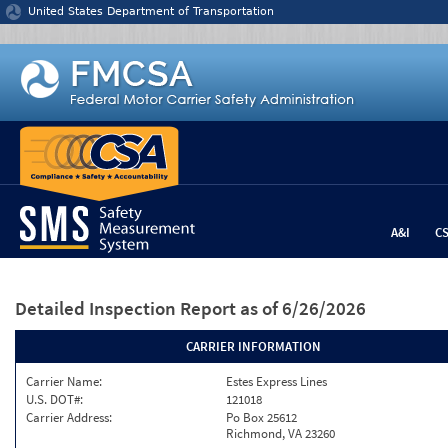
Jump to content
United States Department of Transportation
A&I
C
Detailed Inspection Report
as of 6/26/2026
CARRIER INFORMATION
Carrier Name:
Estes Express Lines
U.S. DOT#:
121018
Carrier Address:
Po Box 25612
Richmond, VA 23260