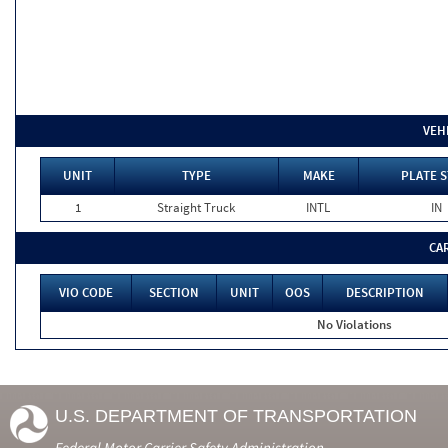
VEH
UNIT
TYPE
MAKE
PLATE S
1
Straight Truck
INTL
IN
CA
VIO CODE
SECTION
UNIT
OOS
DESCRIPTION
No Violations
U.S. DEPARTMENT OF TRANSPORTATION
Federal Motor Carrier Safety Administration