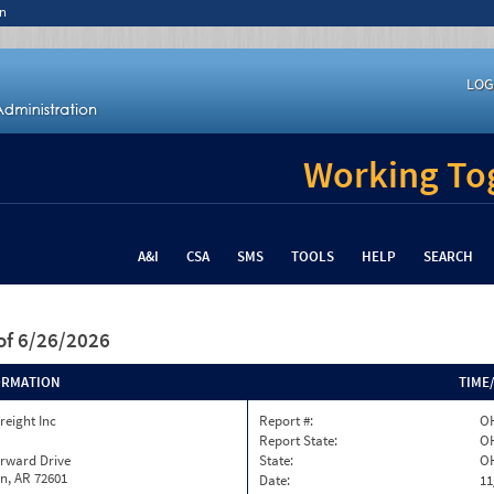
n
LOG
Working Tog
A&I
CSA
SMS
TOOLS
HELP
SEARCH
of 6/26/2026
ORMATION
TIME
reight Inc
Report #:
OH
Report State:
O
orward Drive
State:
O
n, AR 72601
Date:
11