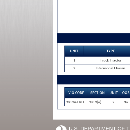
UNIT
TYPE
1
Truck Tractor
2
Intermodal Chassis
VIO CODE
SECTION
UNIT
OOS
393.9A-LRLI
393.9(a)
2
No
U.S. DEPARTMENT OF 