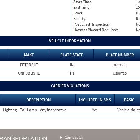
Start Time:
10
End Time:
10
Level:
II
Facility:
Ro
Post Crash Inspection:
N
Hazmat Placard Required:
N
VEHICLE INFORMATION
MAKE
PLATE STATE
PLATE NUMBER
PETERBILT
IN
3618985
UNPUBLISHE
TN
U299783
CARRIER VIOLATIONS
DESCRIPTION
INCLUDED IN SMS
BASIC
Lighting - Tail Lamp - Any Inoperative
Yes
Vehicle Maint
Contact Us
TRANSPORTATION