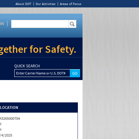
About DOT
Our Activities
Areas of Focus
IN
ether for Safety.
QUICK SEARCH
Enter Carrier Name or U.S. DOT#
/LOCATION
3265000704
H
H
/4/2025