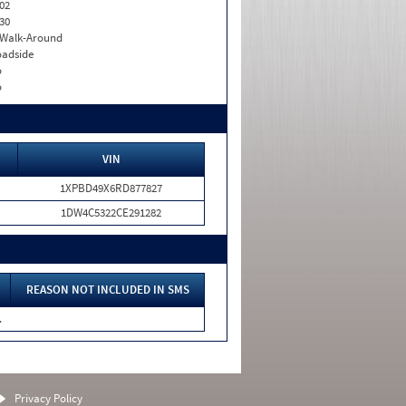
02
30
. Walk-Around
adside
o
o
VIN
1XPBD49X6RD877827
1DW4C5322CE291282
REASON NOT INCLUDED IN SMS
.
Privacy Policy