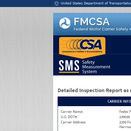
Jump to content
United States Department of Transportatio
Detailed Inspection Report
as 
CARRIER INF
Carrier Name:
Fedex F
U.S. DOT#:
239039
Carrier Address:
2200 F
Harriso