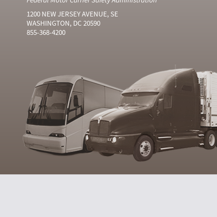
1200 NEW JERSEY AVENUE, SE
WASHINGTON, DC 20590
855-368-4200