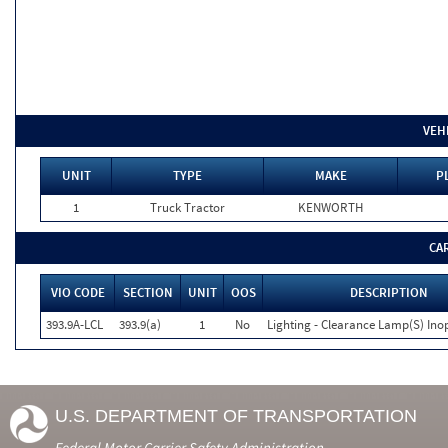
VEH
UNIT
TYPE
MAKE
P
1
Truck Tractor
KENWORTH
CA
VIO CODE
SECTION
UNIT
OOS
DESCRIPTION
393.9A-LCL
393.9(a)
1
No
Lighting - Clearance Lamp(S) Ino
U.S. DEPARTMENT OF TRANSPORTATION
Federal Motor Carrier Safety Administration