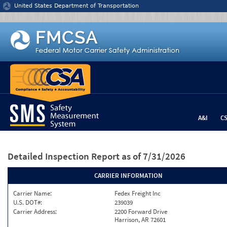
Jump to content
United States Department of Transportation
A&I
C
Detailed Inspection Report
as of 7/31/2026
CARRIER INFORMATION
Carrier Name:
Fedex Freight Inc
U.S. DOT#:
239039
Carrier Address:
2200 Forward Drive
Harrison, AR 72601