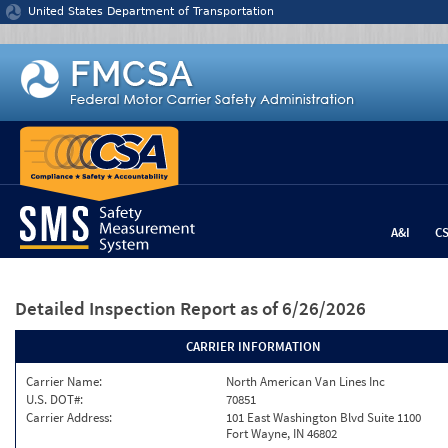
Jump to content
United States Department of Transportation
A&I
C
Detailed Inspection Report
as of 6/26/2026
CARRIER INFORMATION
Carrier Name:
North American Van Lines Inc
U.S. DOT#:
70851
Carrier Address:
101 East Washington Blvd Suite 1100
Fort Wayne, IN 46802