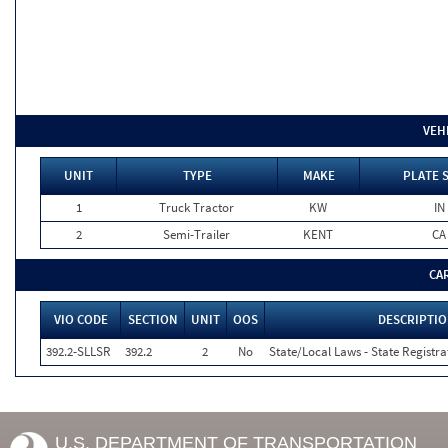
VEH
UNIT
TYPE
MAKE
PLATE 
1
Truck Tractor
KW
IN
2
Semi-Trailer
KENT
CA
CA
VIO CODE
SECTION
UNIT
OOS
DESCRIPTI
392.2-SLLSR
392.2
2
No
State/Local Laws - State Registra
U.S. DEPARTMENT OF TRANSPORTATION