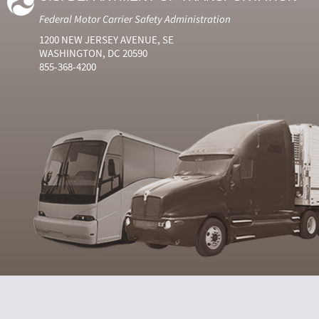
Federal Motor Carrier Safety Administration
1200 NEW JERSEY AVENUE, SE
WASHINGTON, DC 20590
855-368-4200